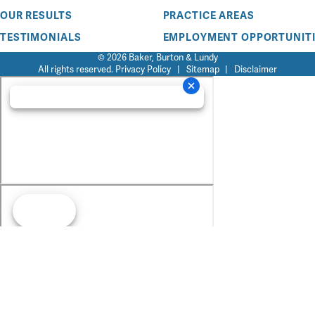
OUR RESULTS
PRACTICE AREAS
TESTIMONIALS
EMPLOYMENT OPPORTUNITI
© 2026 Baker, Burton & Lundy
All rights reserved.
Privacy Policy
|
Sitemap
|
Disclaimer