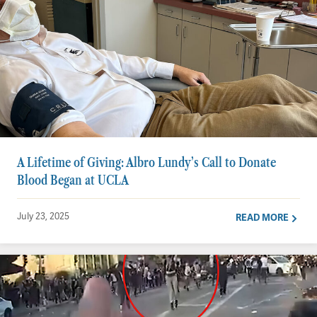
A Lifetime of Giving: Albro Lundy’s Call to Donate
Blood Began at UCLA
July 23, 2025
READ MORE