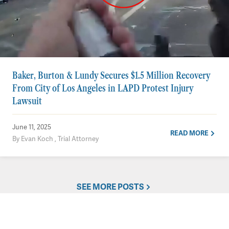
Baker, Burton & Lundy Secures $1.5 Million Recovery
From City of Los Angeles in LAPD Protest Injury
Lawsuit
June 11, 2025
READ MORE
By Evan Koch , Trial Attorney
SEE MORE POSTS