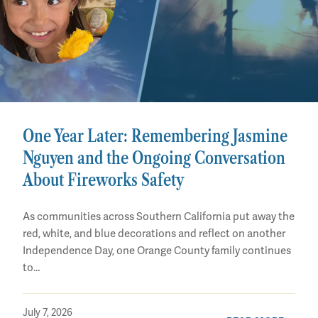
One Year Later: Remembering Jasmine
Nguyen and the Ongoing Conversation
About Fireworks Safety
As communities across Southern California put away the
red, white, and blue decorations and reflect on another
Independence Day, one Orange County family continues
to…
July 7, 2026