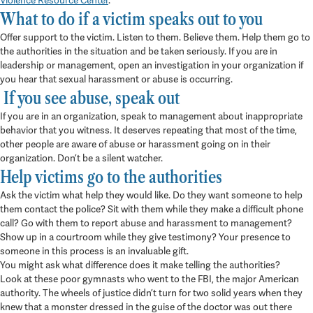
Violence Resource Center
.
What to do if a victim speaks out to you
Offer support to the victim. Listen to them. Believe them. Help them go to
the authorities in the situation and be taken seriously. If you are in
leadership or management, open an investigation in your organization if
you hear that sexual harassment or abuse is occurring.
If you see abuse, speak out
If you are in an organization, speak to management about inappropriate
behavior that you witness. It deserves repeating that most of the time,
other people are aware of abuse or harassment going on in their
organization. Don’t be a silent watcher.
Help victims go to the authorities
Ask the victim what help they would like. Do they want someone to help
them contact the police? Sit with them while they make a difficult phone
call? Go with them to report abuse and harassment to management?
Show up in a courtroom while they give testimony? Your presence to
someone in this process is an invaluable gift.
You might ask what difference does it make telling the authorities?
Look at these poor gymnasts who went to the FBI, the major American
authority. The wheels of justice didn’t turn for two solid years when they
knew that a monster dressed in the guise of the doctor was out there