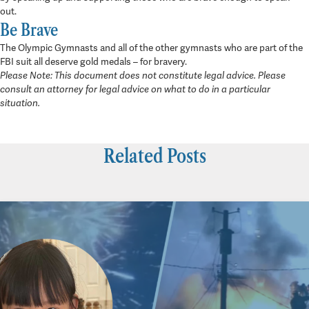
out.
Be Brave
The Olympic Gymnasts and all of the other gymnasts who are part of the
FBI suit all deserve gold medals – for bravery.
Please Note: This document does not constitute legal advice. Please
consult an attorney for legal advice on what to do in a particular
situation.
Related Posts