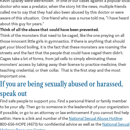
Kevin Spacey were well-known. In one of our cases against a popular local
doctor who was a predator, when the story hit the news, multiple friends
called me to say that they had also been abused by this doctor or were
aware of this situation. One friend who was a nurse told me, “I have heard
about this guy for years.”
Think of all the abuse that could have been prevented.
Think of the monsters that need to be caged, like the one preying on all
those innocent little girls in gymnastics. If there is anything that should
get your blood boiling, it is the fact that these monsters are roaming the
streets and the fact that the people that could have caged them didn’t.
Cages take a lot of forms, from jail cells to simply eliminating these
monsters’ access by taking away their license to practice medicine, their
teaching credential, or their collar. That is the first step and the most
important one.
If you are being sexually abused or harassed,
speak out
Find safe people to support you. Find a personal friend or family member
to be your ally. Then go to someone in the leadership of your organization
if possible, or go to an attorney or law enforcement if you cannot find help
within. Here is a link and number of the
National Sexual Abuse Hotline
:
800-656-HOPE (4673) for confidential advice as well as the
National Sexual