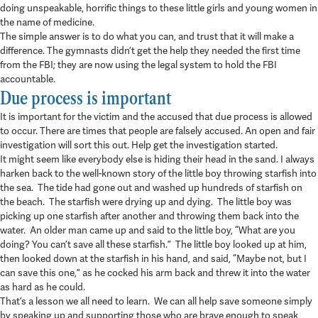
doing unspeakable, horrific things to these little girls and young women in
the name of medicine.
The simple answer is to do what you can, and trust that it will make a
difference. The gymnasts didn’t get the help they needed the first time
from the FBI; they are now using the legal system to hold the FBI
accountable.
Due process is important
It is important for the victim and the accused that due process is allowed
to occur. There are times that people are falsely accused. An open and fair
investigation will sort this out. Help get the investigation started.
It might seem like everybody else is hiding their head in the sand. I always
harken back to the well-known story of the little boy throwing starfish into
the sea. The tide had gone out and washed up hundreds of starfish on
the beach. The starfish were drying up and dying. The little boy was
picking up one starfish after another and throwing them back into the
water. An older man came up and said to the little boy, “What are you
doing? You can’t save all these starfish.” The little boy looked up at him,
then looked down at the starfish in his hand, and said, “Maybe not, but I
can save this one,” as he cocked his arm back and threw it into the water
as hard as he could.
That’s a lesson we all need to learn. We can all help save someone simply
by speaking up and supporting those who are brave enough to speak