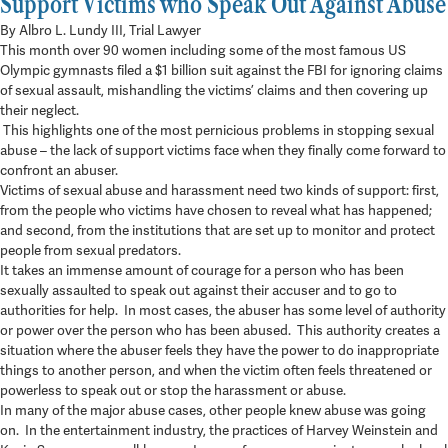
Support Victims who Speak Out Against Abuse
5 min read
By Albro L. Lundy III, Trial Lawyer
This month over 90 women including some of the most famous US
Olympic gymnasts filed a $1 billion suit against the FBI for ignoring claims
of sexual assault, mishandling the victims’ claims and then covering up
their neglect.
This highlights one of the most pernicious problems in stopping sexual
abuse – the lack of support victims face when they finally come forward to
confront an abuser.
Victims of sexual abuse and harassment need two kinds of support: first,
from the people who victims have chosen to reveal what has happened;
and second, from the institutions that are set up to monitor and protect
people from sexual predators.
It takes an immense amount of courage for a person who has been
sexually assaulted to speak out against their accuser and to go to
authorities for help. In most cases, the abuser has some level of authority
or power over the person who has been abused. This authority creates a
situation where the abuser feels they have the power to do inappropriate
things to another person, and when the victim often feels threatened or
powerless to speak out or stop the harassment or abuse.
In many of the major abuse cases, other people knew abuse was going
on. In the entertainment industry, the practices of Harvey Weinstein and