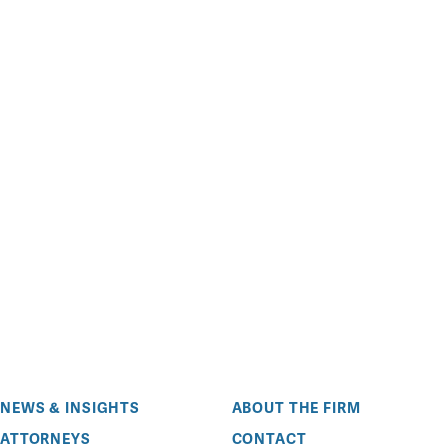
NEWS & INSIGHTS
ABOUT THE FIRM
ATTORNEYS
CONTACT