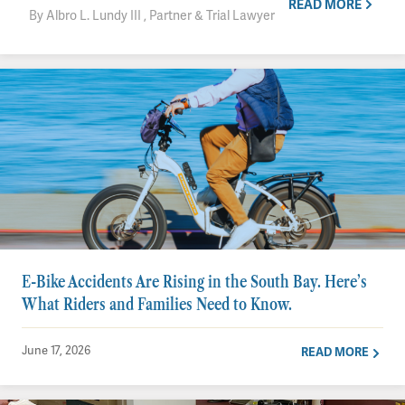
READ MORE
By Albro L. Lundy III , Partner & Trial Lawyer
E-Bike Accidents Are Rising in the South Bay. Here’s
What Riders and Families Need to Know.
June 17, 2026
READ MORE