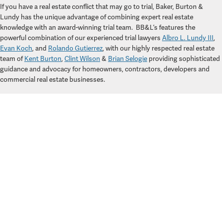
If you have a real estate conflict that may go to trial, Baker, Burton &
Lundy has the unique advantage of combining expert real estate
knowledge with an award-winning trial team.
BB&L’s features the
powerful combination of our experienced trial lawyers
Albro L. Lundy III
,
Evan Koch
, and
Rolando Gutierrez
,
with our highly respected real estate
team of
Kent Burton
,
Clint Wilson
&
Brian Selogie
providing sophisticated
guidance and advocacy for homeowners, contractors, developers and
commercial real estate businesses.