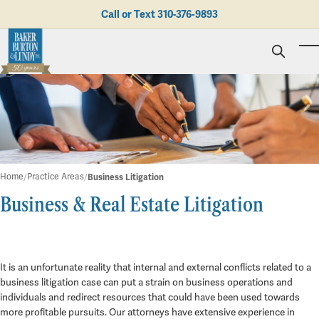
Skip to main content
Call or Text
310-376-9893
To
Personal Injury
Business Litigation
Brad N. Baker
Employment Law
Kent Burton
Giving Back
Real Estate & Business Transactions
Rolando J. Gutierrez
Mediation
Honors & Awards
Trusts & Estates
Evan Koch
Referring Attorneys
Testimonials
Home
Practice Areas
Business Litigation
Trust & Probate Litigation
Mary Korkodian
Why Choose BB&L?
Verdicts & Settlements
Business & Real Estate Litigation
Contact Us
Albro L. Lundy III
Employment Opportunities
Business Litigation
Abogado
Brian T. Selogie
Clint Wilson
It is an unfortunate reality that internal and external conflicts related to a
business litigation case can put a strain on business operations and
individuals and redirect resources that could have been used towards
more profitable pursuits. Our attorneys have extensive experience in