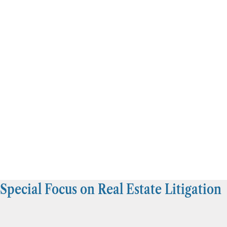
Special Focus on Real Estate Litigation