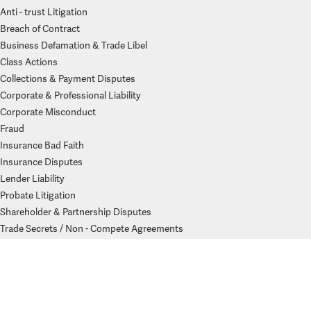
Anti - trust Litigation
Breach of Contract
Business Defamation & Trade Libel
Class Actions
Collections & Payment Disputes
Corporate & Professional Liability
Corporate Misconduct
Fraud
Insurance Bad Faith
Insurance Disputes
Lender Liability
Probate Litigation
Shareholder & Partnership Disputes
Trade Secrets / Non - Compete Agreements