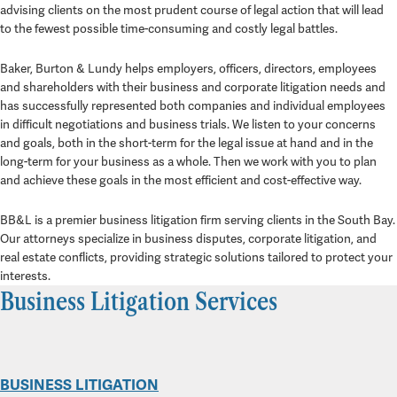
advising clients on the most prudent course of legal action that will lead
to the fewest possible time-consuming and costly legal battles.
Baker, Burton & Lundy helps employers, officers, directors, employees
and shareholders with their business and corporate litigation needs and
has successfully represented both companies and individual employees
in difficult negotiations and business trials. We listen to your concerns
and goals, both in the short-term for the legal issue at hand and in the
long-term for your business as a whole. Then we work with you to plan
and achieve these goals in the most efficient and cost-effective way.
BB&L is a premier business litigation firm serving clients in the South Bay.
Our attorneys specialize in business disputes, corporate litigation, and
real estate conflicts, providing strategic solutions tailored to protect your
interests.
Business Litigation Services
BUSINESS LITIGATION