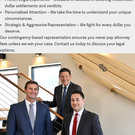
dollar settlements and verdicts.
Personalized Attention – We take the time to understand your unique
circumstances.
Strategic & Aggressive Representation – We fight for every dollar you
deserve.
Our contingency-based representation ensures you never pay attorney
fees unless we win your case. Contact us today to discuss your legal
options.