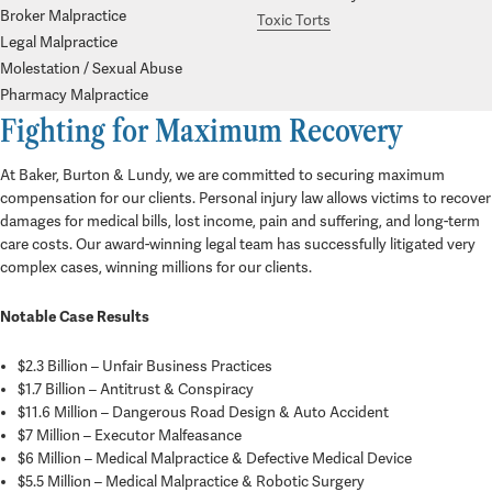
Broker Malpractice
Toxic Torts
Legal Malpractice
Molestation / Sexual Abuse
Pharmacy Malpractice
Fighting for Maximum Recovery
At Baker, Burton & Lundy, we are committed to securing maximum
compensation for our clients. Personal injury law allows victims to recover
damages for medical bills, lost income, pain and suffering, and long-term
care costs. Our award-winning legal team has successfully litigated very
complex cases, winning millions for our clients.
Notable Case Results
$2.3 Billion
– Unfair Business Practices
$1.7 Billion
– Antitrust & Conspiracy
$11.6 Million
– Dangerous Road Design & Auto Accident
$7 Million – Executor Malfeasance
$6 Million – Medical Malpractice & Defective Medical Device
$5.5 Million – Medical Malpractice & Robotic Surgery