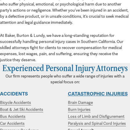
who suffer physical, emotional, or psychological harm due to another
party’s actions or negligence. Whether you’ve been injured in an accident,
by a defective product, or in unsafe conditions, it’s crucial to seek medical
attention and legal guidance immediately.
At Baker, Burton & Lundy, we have a long-standing reputation for
successfully handling personal injury cases in Southern California. Our
skilled attorneys fight for clients to recover compensation for medical
expenses, lost wages, pain, and suffering, ensuring they receive the
justice they deserve.
Experienced Personal Injury Attorneys
Our firm represents people who suffer a wide range of injuries with a
special focus on:
ACCIDENTS
CATASTROPHIC INJURIES
Bicycle Accidents
Brain Damage
Boat & Jet Ski Accidents
Burn Injuries
Bus Accidents
Loss of Limb and Disfigurement
Car Accidents
Paralysis and Spinal Cord Injuries