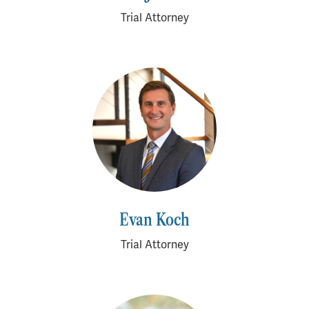
Trial Attorney
Evan Koch
Trial Attorney