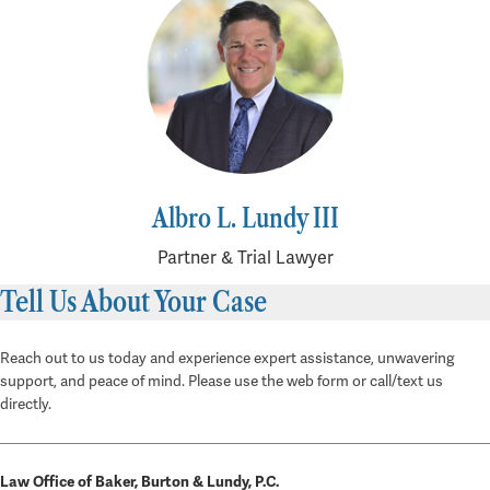
Albro L. Lundy III
Partner & Trial Lawyer
Tell Us About Your Case
Reach out to us today and experience expert assistance, unwavering
support, and peace of mind. Please use the web form or call/text us
directly.
Law Office of Baker, Burton & Lundy, P.C.