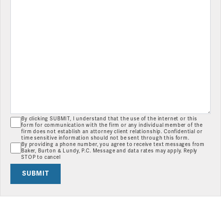
By clicking SUBMIT, I understand that the use of the internet or this
form for communication with the firm or any individual member of the
firm does not establish an attorney client relationship. Confidential or
time sensitive information should not be sent through this form.
By providing a phone number, you agree to receive text messages from
Baker, Burton & Lundy, P.C. Message and data rates may apply. Reply
STOP to cancel
SUBMIT