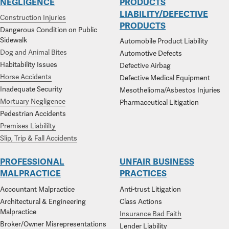
NEGLIGENCE
PRODUCTS
LIABILITY/DEFECTIVE
Construction Injuries
PRODUCTS
Dangerous Condition on Public
Sidewalk
Automobile Product Liability
Dog and Animal Bites
Automotive Defects
Habitability Issues
Defective Airbag
Horse Accidents
Defective Medical Equipment
Inadequate Security
Mesothelioma/Asbestos Injuries
Mortuary Negligence
Pharmaceutical Litigation
Pedestrian Accidents
Premises Liabililty
Slip, Trip & Fall Accidents
PROFESSIONAL
UNFAIR BUSINESS
MALPRACTICE
PRACTICES
Accountant Malpractice
Anti-trust Litigation
Architectural & Engineering
Class Actions
Malpractice
Insurance Bad Faith
Broker/Owner Misrepresentations
Lender Liability