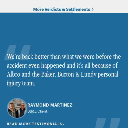
More Verdicts & Settlements
We’re back better than what we were before the
accident even happened and it’s all because of
Albro and the Baker, Burton & Lundy personal
injury team.
RAYMOND MARTINEZ
BB&L Client
›
READ MORE TESTIMONIALS