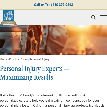
Skip to main content
Call or Text
310-376-9893
To
Personal Injury
Business Litigation
Brad N. Baker
Employment Law
Kent Burton
Giving Back
Real Estate & Business Transactions
Rolando J. Gutierrez
Mediation
Honors & Awards
Trusts & Estates
Evan Koch
Referring Attorneys
Testimonials
Home
Practice Areas
Personal Injury
Trust & Probate Litigation
Mary Korkodian
Why Choose BB&L?
Verdicts & Settlements
Personal Injury Experts —
Contact Us
Albro L. Lundy III
Employment Opportunities
Personal Injury
Abogado
Brian T. Selogie
Maximizing Results
Clint Wilson
Baker Burton & Lundy’s award-winning attorneys will provide
personalized care and help you get maximum compensation for your
personal injury loss. In California, personal injury law protects individuals