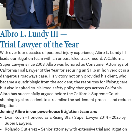
Albro L. Lundy III —
Trial Lawyer of the Year
With over four decades of personal injury experience, Albro L. Lundy III
leads our litigation team with an unparalleled track record. A California
Super Lawyer since 2008, Albro was honored as Consumer Attorneys of
California Trial Lawyer of the Year for securing an $11.6 million verdict in a
dangerous roadways case. His victory not only provided his client, who
became a quadriplegic from the accident, the resources for lifelong care
but also inspired crucial road safety policy changes across California.
Albro has successfully argued before the California Supreme Court,
shaping legal precedent to streamline the settlement process and reduce
litigation.
Joining Albro in our powerhouse litigation team are:
Evan Koch – Honored as a Rising Star/ Super Lawyer 2014 – 2025 by
Super Lawyers.
Rolando Gutierrez – Senior attorney with extensive trial and litigation