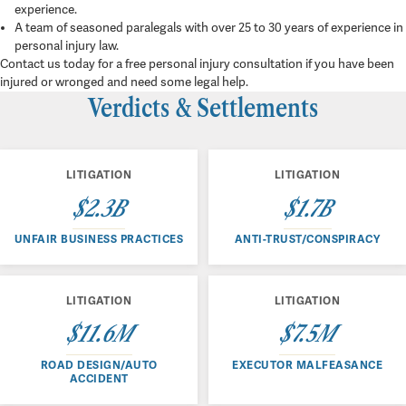
experience.
A team of seasoned paralegals with over 25 to 30 years of experience in
personal injury law.
Contact us today for a free personal injury consultation if you have been
injured or wronged and need some legal help.
Verdicts & Settlements
LITIGATION
LITIGATION
$2.3B
$1.7B
UNFAIR BUSINESS PRACTICES
ANTI-TRUST/CONSPIRACY
LITIGATION
LITIGATION
$11.6M
$7.5M
ROAD DESIGN/AUTO
EXECUTOR MALFEASANCE
ACCIDENT