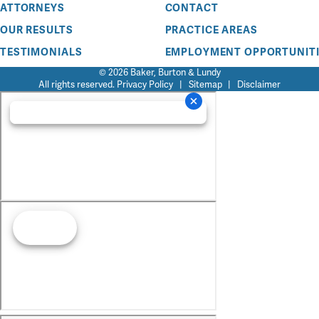
ATTORNEYS
CONTACT
OUR RESULTS
PRACTICE AREAS
TESTIMONIALS
EMPLOYMENT OPPORTUNITI
© 2026 Baker, Burton & Lundy
All rights reserved.
Privacy Policy
|
Sitemap
|
Disclaimer