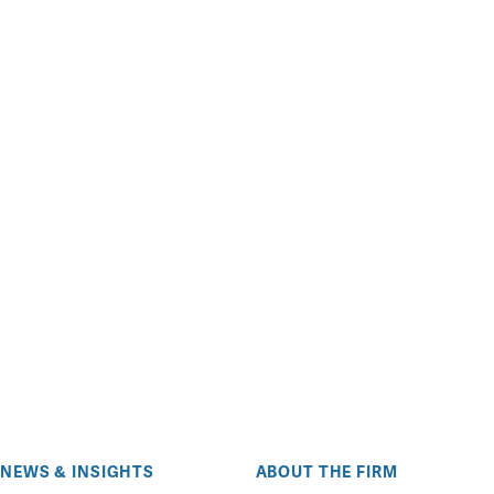
NEWS & INSIGHTS
ABOUT THE FIRM