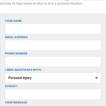
attorney for legal advice on what to do in a particular situation.
YOUR NAME
EMAIL ADDRESS
PHONE NUMBER
I NEED ASSISTANCE WITH:
SUBJECT
YOUR MESSAGE