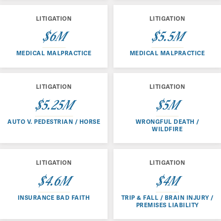
LITIGATION
LITIGATION
$6M
$5.5M
MEDICAL MALPRACTICE
MEDICAL MALPRACTICE
LITIGATION
LITIGATION
$5.25M
$5M
AUTO V. PEDESTRIAN / HORSE
WRONGFUL DEATH /
WILDFIRE
LITIGATION
LITIGATION
$4.6M
$4M
INSURANCE BAD FAITH
TRIP & FALL / BRAIN INJURY /
PREMISES LIABILITY