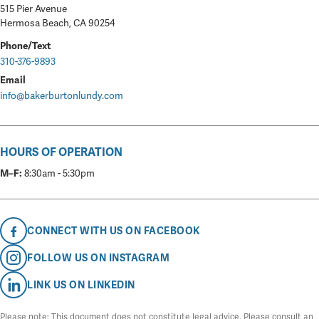
515 Pier Avenue
Hermosa Beach, CA 90254
Phone/Text
310-376-9893
Email
info@bakerburtonlundy.com
HOURS OF OPERATION
M–F:
8:30am - 5:30pm
CONNECT WITH US ON FACEBOOK
FOLLOW US ON INSTAGRAM
LINK US ON LINKEDIN
Please note: This document does not constitute legal advice. Please consult an