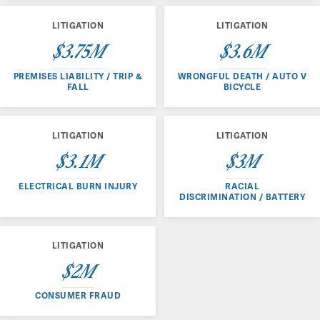
LITIGATION
LITIGATION
$3.75M
$3.6M
PREMISES LIABILITY / TRIP &
WRONGFUL DEATH / AUTO V
FALL
BICYCLE
LITIGATION
LITIGATION
$3.1M
$3M
ELECTRICAL BURN INJURY
RACIAL
DISCRIMINATION / BATTERY
LITIGATION
$2M
CONSUMER FRAUD