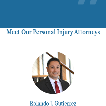
Meet Our Personal Injury Attorneys
Rolando J. Gutierrez