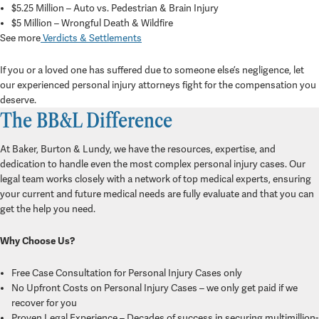
$5.25 Million – Auto vs. Pedestrian & Brain Injury
$5 Million – Wrongful Death & Wildfire
See more
Verdicts & Settlements
If you or a loved one has suffered due to someone else’s negligence, let
our experienced personal injury attorneys fight for the compensation you
deserve.
The BB&L Difference
At Baker, Burton & Lundy, we have the resources, expertise, and
dedication to handle even the most complex personal injury cases. Our
legal team works closely with a network of top medical experts, ensuring
your current and future medical needs are fully evaluate and that you can
get the help you need.
Why Choose Us?
Free Case Consultation for Personal Injury Cases only
No Upfront Costs on Personal Injury Cases – we only get paid if we
recover for you
Proven Legal Experience – Decades of success in securing multimillion-