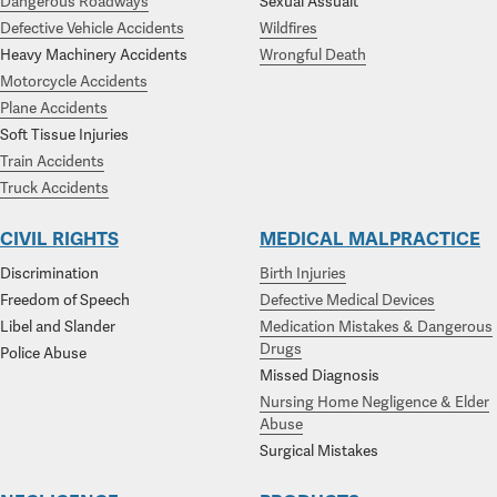
Dangerous Roadways
Sexual Assualt
Defective Vehicle Accidents
Wildfires
Heavy Machinery Accidents
Wrongful Death
Motorcycle Accidents
Plane Accidents
Soft Tissue Injuries
Train Accidents
Truck Accidents
CIVIL RIGHTS
MEDICAL MALPRACTICE
Discrimination
Birth Injuries
Freedom of Speech
Defective Medical Devices
Libel and Slander
Medication Mistakes & Dangerous
Drugs
Police Abuse
Missed Diagnosis
Nursing Home Negligence & Elder
Abuse
Surgical Mistakes