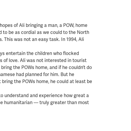
 hopes of Ali bringing a man, a POW, home
 to be as cordial as we could to the North
 This was not an easy task. In 1994, Ali
s entertain the children who flocked
of love. Ali was not interested in tourist
bring the POWs home, and if he couldn’t do
etnamese had planned for him. But he
’t bring the POWs home, he could at least be
 to understand and experience how great a
the humanitarian — truly greater than most