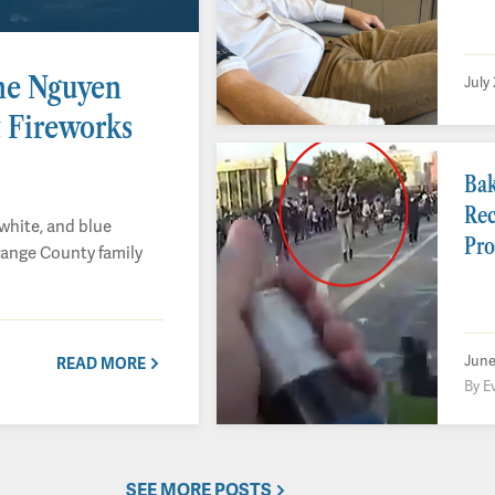
ne Nguyen
July
 Fireworks
Bak
Rec
white, and blue
Pro
range County family
June
READ MORE
By E
SEE MORE POSTS