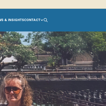
S & INSIGHTS
CONTACT