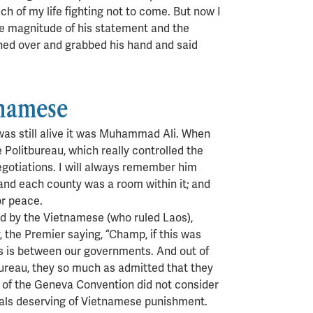
ch of my life fighting not to come. But now I
he magnitude of his statement and the
ached over and grabbed his hand and said
tnamese
 was still alive it was Muhammad Ali. When
Politbureau, which really controlled the
negotiations. I will always remember him
and each county was a room within it; and
or peace.
ld by the Vietnamese (who ruled Laos),
 the Premier saying, “Champ, if this was
is is between our governments. And out of
ureau, they so much as admitted that they
ion of the Geneva Convention did not consider
nals deserving of Vietnamese punishment.