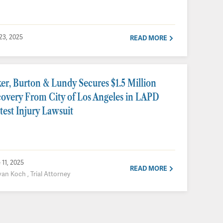
 23, 2025
READ MORE
er, Burton & Lundy Secures $1.5 Million
overy From City of Los Angeles in LAPD
test Injury Lawsuit
 11, 2025
READ MORE
van Koch , Trial Attorney