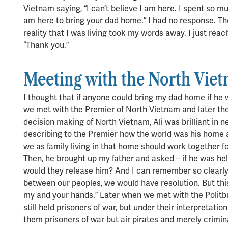
Vietnam saying, “I can’t believe I am here. I spent so mu
am here to bring your dad home.” I had no response. T
reality that I was living took my words away. I just re
“Thank you.”
Meeting with the North Vie
I thought that if anyone could bring my dad home if he
we met with the Premier of North Vietnam and later the 
decision making of North Vietnam, Ali was brilliant in 
describing to the Premier how the world was his home 
we as family living in that home should work together f
Then, he brought up my father and asked – if he was he
would they release him? And I can remember so clearly,
between our peoples, we would have resolution. But th
my and your hands.” Later when we met with the Politb
still held prisoners of war, but under their interpretat
them prisoners of war but air pirates and merely crimi