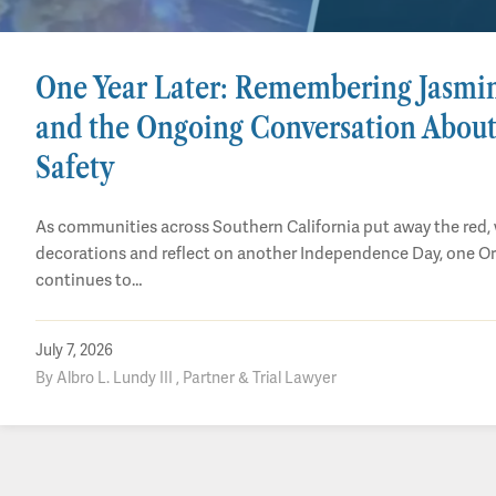
One Year Later: Remembering Jasmi
and the Ongoing Conversation About
Safety
As communities across Southern California put away the red, 
decorations and reflect on another Independence Day, one O
continues to…
July 7, 2026
By Albro L. Lundy III , Partner & Trial Lawyer