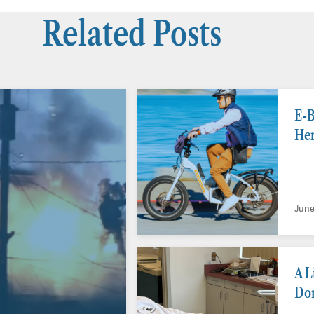
Related Posts
E-B
Her
June
A L
Don