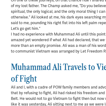
On one of these journeys, on that chance ride I shared 
of my lost father. The Champ asked me, “Do you believe h
spiritual, the only logical, and the only moral thing I can 
otherwise.” Ali looked at me, his dark eyes searching 
said to me, pounding his right fist into his left palm rep
Let’s go get him.”
I had no experience with Muhammad Ali until this poi
amazed yet wondered if what Ali had declared, that we 
more than an empty promise. Ali was a man of his word.
to communist Vietnam was arranged by Let Freedom Ring
Muhammad Ali Travels to Vie
of Fight
Ali and I, with a cadre of POW family members and advo
that by refusing to fight, Ali had risked his freedom a
Belt. He would not to go Vietnam to fight then but now w
like it was yesterday, Ali sitting next to me as we were 