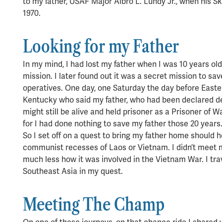
to my father, USAF Major Albro L. Lundy Jr., when his 
1970.
Looking for my Father
In my mind, I had lost my father when I was 10 years ol
mission. I later found out it was a secret mission to sav
operatives. One day, one Saturday the day before Easter 
Kentucky who said my father, who had been declared d
might still be alive and held prisoner as a Prisoner of W
for I had done nothing to save my father those 20 years
So I set off on a quest to bring my father home should he 
communist recesses of Laos or Vietnam. I didn’t mee
much less how it was involved in the Vietnam War. I tra
Southeast Asia in my quest.
Meeting The Champ