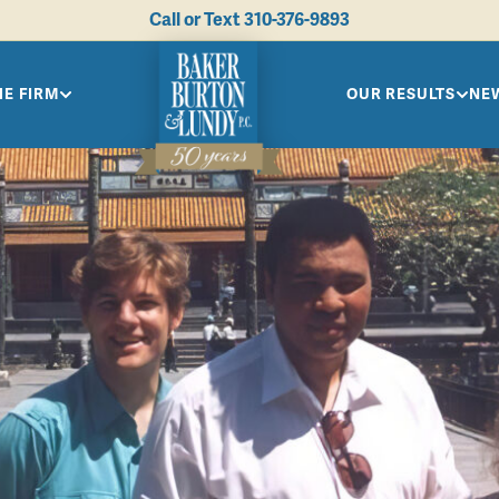
Call or Text
310-376-9893
HE FIRM
OUR RESULTS
NEW