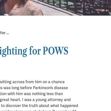
Muhammad Ali & Me – Fighting for POWS
ighting for POWS
as sitting across from him on a chance
his was long before Parkinson’s disease
tion with him was nothing less than
great heart. I was a young attorney and
ng to discover the truth about what happened