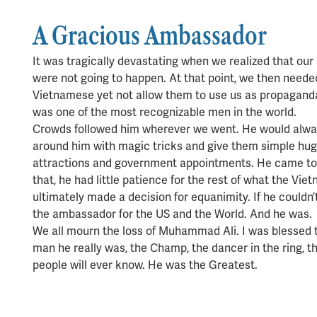
A Gracious Ambassador
It was tragically devastating when we realized that our
were not going to happen. At that point, we then needed
Vietnamese yet not allow them to use us as propaganda.
was one of the most recognizable men in the world.
Crowds followed him wherever we went. He would alway
around him with magic tricks and give them simple hugs 
attractions and government appointments. He came to 
that, he had little patience for the rest of what the Vi
ultimately made a decision for equanimity. If he couldn
the ambassador for the US and the World. And he was.
We all mourn the loss of Muhammad Ali. I was blessed
man he really was, the Champ, the dancer in the ring, 
people will ever know. He was the Greatest.