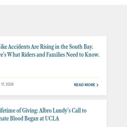
ike Accidents Are Rising in the South Bay.
e’s What Riders and Families Need to Know.
 17, 2026
READ MORE
ifetime of Giving: Albro Lundy’s Call to
ate Blood Began at UCLA