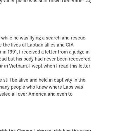
Skyraider plane was shot down December 24,
d while he was flying a search and rescue
e the lives of Laotian allies and CIA
in 1991, I received a letter from a judge in
ead but his body had never been recovered,
ar in Vietnam. I wept when I read this letter
.
still be alive and held in captivity in the
t many people who knew where Laos was
veled all over America and even to