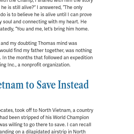
with the Champ, I shared with him the story
e is still alive?” I answered, “The only
do is to believe he is alive until I can prove
my soul and connecting with my heart. He
eatedly, “You and me, let’s bring him home.
nt and my doubting Thomas mind was
would find my father together, was nothing
 In the months that followed an expedition
 Inc., a nonprofit organization.
tnam to Save Instead
cates, took off to North Vietnam, a country
nd had been stripped of his World Champion
as willing to go there to save. I can recall
landing on a dilapidated airstrip in North