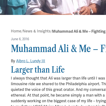
Home
News & Insights
June 6, 2016
Muhammad Ali & Me – F
in
Albro Lundy
By
Albro L. Lundy III
5 min read
Larger than Life
I always thought that Ali was larger than life until I w
limousine ride we shared to the Philadelphia airport. T
quieted the voice of this great orator. And my conversa
ethereal. At that point, he became simply a man with a 
suddenly working on the biggest case of my life – tryi