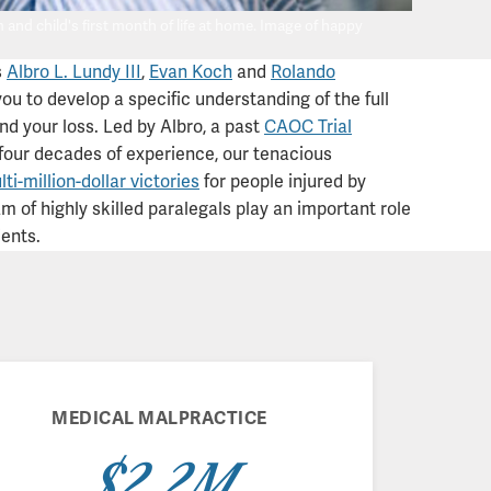
nd child's first month of life at home. Image of happy
s
Albro L. Lundy III
,
Evan Koch
and
Rolando
ou to develop a specific understanding of the full
and your loss. Led by Albro, a past
CAOC Trial
four decades of experience, our tenacious
ti-million-dollar victories
for people injured by
 of highly skilled paralegals play an important role
ients.
MEDICAL MALPRACTICE
$2.2M