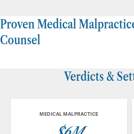
Proven Medical Malpractic
Counsel
Verdicts & Se
MEDICAL MALPRACTICE
$6M