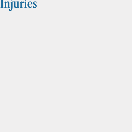
Injuries