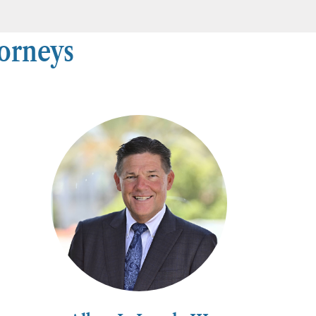
torneys