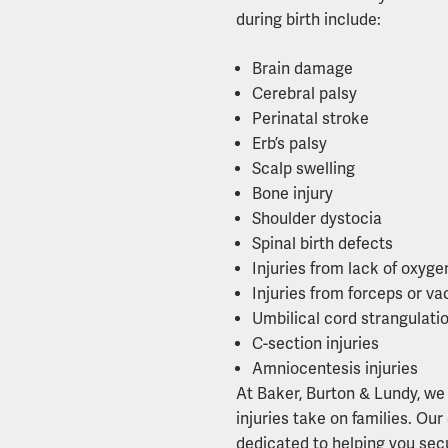
during birth include:
Brain damage
Cerebral palsy
Perinatal stroke
Erb’s palsy
Scalp swelling
Bone injury
Shoulder dystocia
Spinal birth defects
Injuries from lack of oxyge
Injuries from forceps or v
Umbilical cord strangulati
C-section injuries
Amniocentesis injuries
At Baker, Burton & Lundy, we 
injuries take on families. O
dedicated to helping you sec