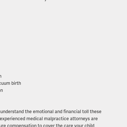
n
acuum birth
on
understand the emotional and financial toll these
ur experienced medical malpractice attorneys are
ure compensation to cover the care your child