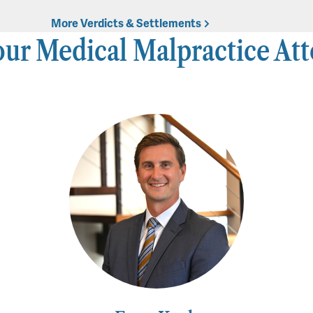
More Verdicts & Settlements
ur Medical Malpractice At