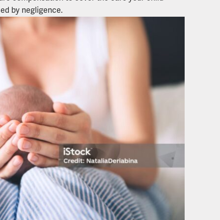
ed by negligence.