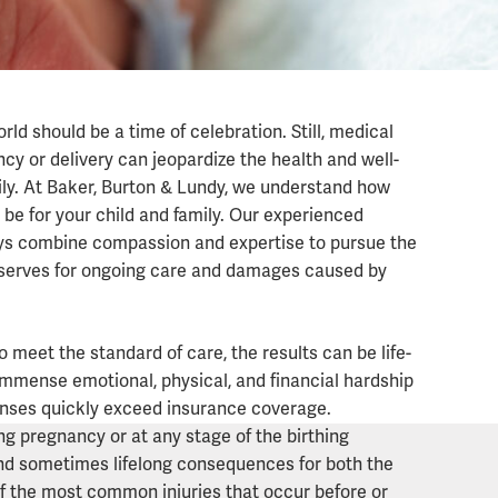
rld should be a time of celebration. Still, medical
cy or delivery can jeopardize the health and well-
mily. At Baker, Burton & Lundy, we understand how
n be for your child and family. Our experienced
ys combine compassion and expertise to pursue the
serves for ongoing care and damages caused by
ies
o meet the standard of care, the results can be life-
 immense emotional, physical, and financial hardship
nses quickly exceed insurance coverage.
g pregnancy or at any stage of the birthing
and sometimes lifelong consequences for both the
of the most common injuries that occur before or