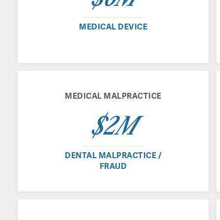
MEDICAL DEVICE
MEDICAL MALPRACTICE
$2M
DENTAL MALPRACTICE /
FRAUD