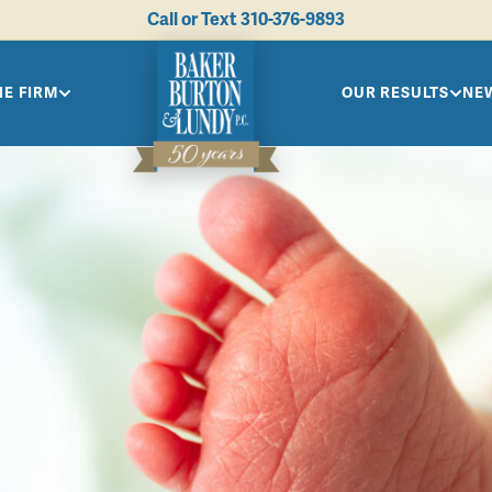
Call or Text
310-376-9893
HE FIRM
OUR RESULTS
NEW