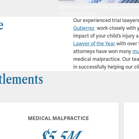
Mother and newborn baby. Baby care. Mom a
maternity and family.
e
Our experienced trial lawyer
Gutierrez
work closely with y
impact of your child’s injury 
Lawyer of the Year
with over 
attorneys have won many
mul
medical malpractice. Our team
in successfully helping our cl
ttlements
MEDICAL MALPRACTICE
$5.5M