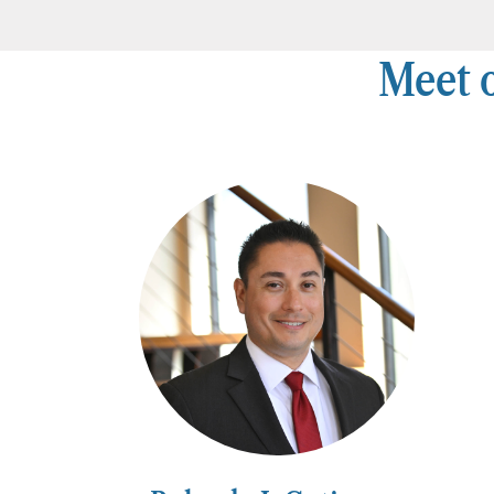
Meet o