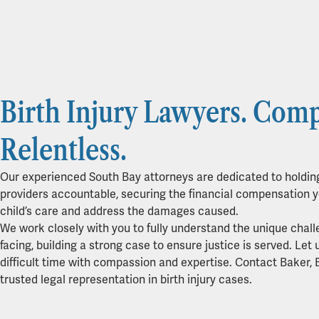
Birth Injury Lawyers. Comp
Relentless.
Our experienced South Bay attorneys are dedicated to holdin
providers accountable, securing the financial compensation y
child’s care and address the damages caused.
We work closely with you to fully understand the unique chall
facing, building a strong case to ensure justice is served. Let 
difficult time with compassion and expertise. Contact Baker, 
trusted legal representation in birth injury cases.