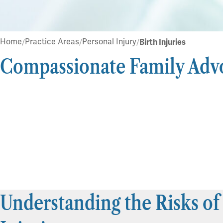
Home
Practice Areas
Personal Injury
Birth Injuries
Compassionate Family Adv
Understanding the Risks of