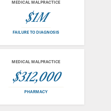
MEDICAL MALPRACTICE
$1M
FAILURE TO DIAGNOSIS
MEDICAL MALPRACTICE
$312,000
PHARMACY