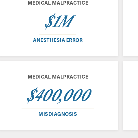
MEDICAL MALPRACTICE
$1M
ANESTHESIA ERROR
MEDICAL MALPRACTICE
$400,000
MISDIAGNOSIS