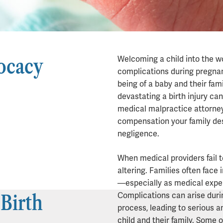
ocacy
Welcoming a child into the wo
complications during pregnan
being of a baby and their fa
devastating a birth injury ca
medical malpractice attorne
compensation your family de
Birth Injur
negligence.
When medical providers fail t
altering. Families often face
—especially as medical expe
 Birth
Complications can arise durin
process, leading to serious 
child and their family. Some 