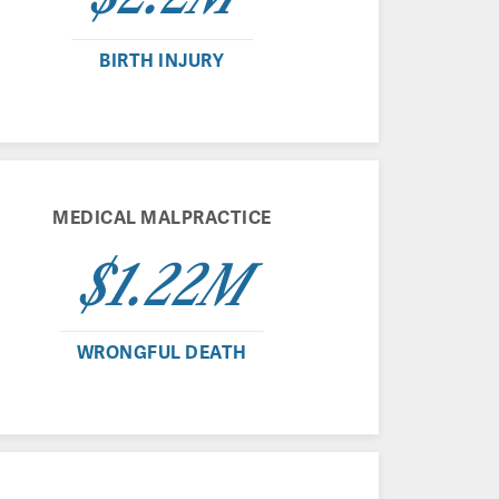
BIRTH INJURY
MEDICAL MALPRACTICE
$1.22M
WRONGFUL DEATH