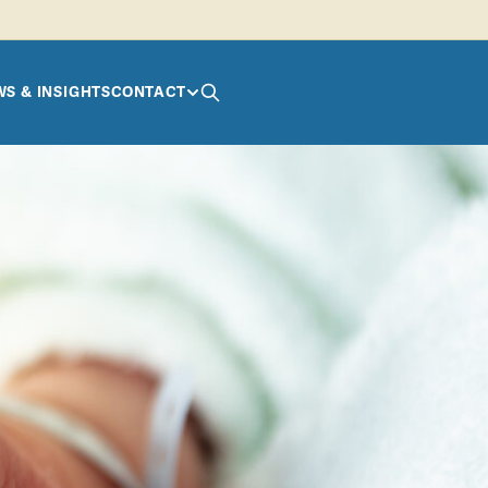
S & INSIGHTS
CONTACT