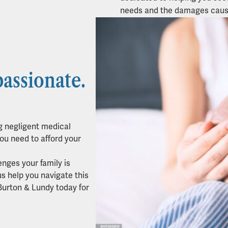
needs and the damages caus
assionate.
g negligent medical
ou need to afford your
enges your family is
us help you navigate this
Burton & Lundy today for