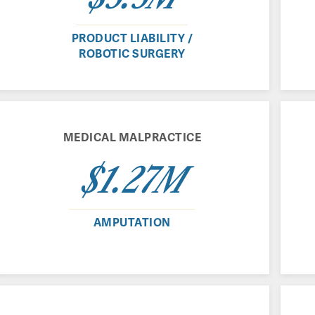
PRODUCT LIABILITY /
ROBOTIC SURGERY
MEDICAL MALPRACTICE
$1.27M
AMPUTATION