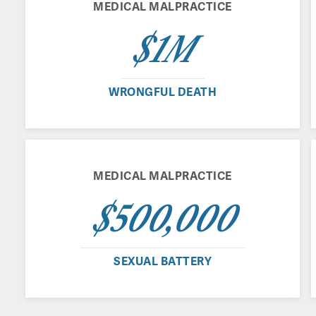
MEDICAL MALPRACTICE
$1M
WRONGFUL DEATH
MEDICAL MALPRACTICE
$500,000
SEXUAL BATTERY