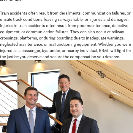
Train accidents often result from derailments, communication failures, or
unsafe track conditions, leaving railways liable for injuries and damages.
Injuries in train accidents often result from poor maintenance, defective
equipment, or communication failures. They can also occur at railway
crossings, platforms, or during boarding due to inadequate warnings,
neglected maintenance, or malfunctioning equipment. Whether you were
injured as a passenger, bystander, or nearby individual, BB&L will fight for
the justice you deserve and secure the compensation you deserve.