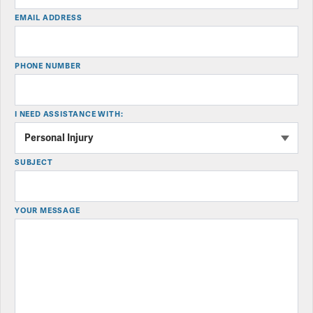
EMAIL ADDRESS
PHONE NUMBER
I NEED ASSISTANCE WITH:
SUBJECT
YOUR MESSAGE