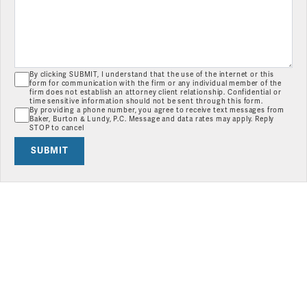
By clicking SUBMIT, I understand that the use of the internet or this
form for communication with the firm or any individual member of the
firm does not establish an attorney client relationship. Confidential or
time sensitive information should not be sent through this form.
By providing a phone number, you agree to receive text messages from
Baker, Burton & Lundy, P.C. Message and data rates may apply. Reply
STOP to cancel
SUBMIT