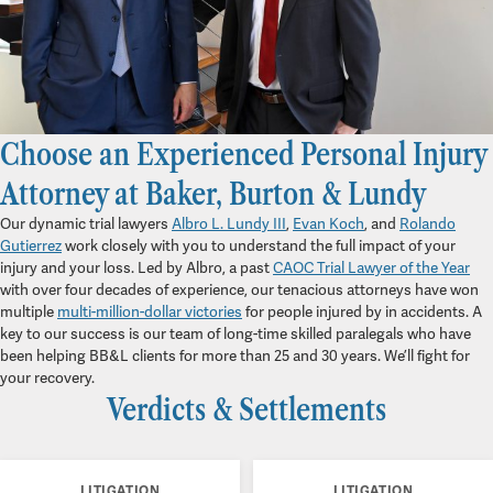
Choose an Experienced Personal Injury
Attorney at Baker, Burton & Lundy
Our dynamic trial lawyers
Albro L. Lundy III
,
Evan Koch
, and
Rolando
Gutierrez
work closely with you to understand the full impact of your
injury and your loss. Led by Albro, a past
CAOC Trial Lawyer of the Year
with over four decades of experience, our tenacious attorneys have won
multiple
multi-million-dollar victories
for people injured by in accidents. A
key to our success is our team of long-time skilled paralegals who have
been helping BB&L clients for more than 25 and 30 years. We’ll fight for
your recovery.
Verdicts & Settlements
LITIGATION
LITIGATION