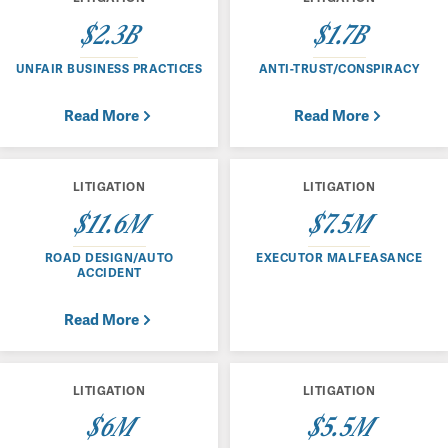
$2.3B
$1.7B
UNFAIR BUSINESS PRACTICES
ANTI-TRUST/CONSPIRACY
Read More
Read More
LITIGATION
LITIGATION
$11.6M
$7.5M
ROAD DESIGN/AUTO
EXECUTOR MALFEASANCE
ACCIDENT
Read More
LITIGATION
LITIGATION
$6M
$5.5M