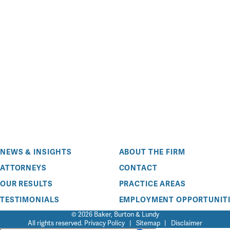
NEWS & INSIGHTS
ABOUT THE FIRM
ATTORNEYS
CONTACT
OUR RESULTS
PRACTICE AREAS
TESTIMONIALS
EMPLOYMENT OPPORTUNITI
© 2026 Baker, Burton & Lundy
All rights reserved.
Privacy Policy
|
Sitemap
|
Disclaimer