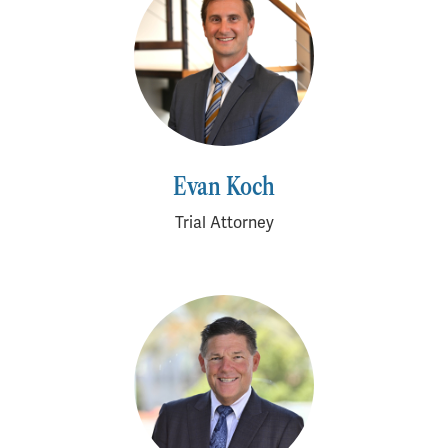
Evan Koch
Trial Attorney