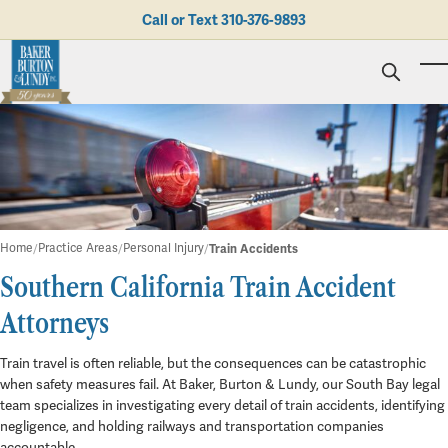
Skip to main content
Call or Text
310-376-9893
To
Personal Injury
Business Litigation
Brad N. Baker
Employment Law
Kent Burton
Giving Back
Real Estate & Business Transactions
Rolando J. Gutierrez
Mediation
Honors & Awards
Trusts & Estates
Evan Koch
Referring Attorneys
Testimonials
Home
Practice Areas
Personal Injury
Train Accidents
Trust & Probate Litigation
Mary Korkodian
Why Choose BB&L?
Verdicts & Settlements
Southern California Train Accident
Contact Us
Albro L. Lundy III
Employment Opportunities
Train Accidents
Abogado
Brian T. Selogie
Attorneys
Clint Wilson
Train travel is often reliable, but the consequences can be catastrophic
when safety measures fail. At Baker, Burton & Lundy, our South Bay legal
team specializes in investigating every detail of train accidents, identifying
negligence, and holding railways and transportation companies
accountable.