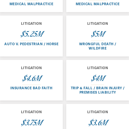
MEDICAL MALPRACTICE
MEDICAL MALPRACTICE
LITIGATION
LITIGATION
$5.25M
$5M
AUTO V. PEDESTRIAN / HORSE
WRONGFUL DEATH /
WILDFIRE
LITIGATION
LITIGATION
$4.6M
$4M
INSURANCE BAD FAITH
TRIP & FALL / BRAIN INJURY /
PREMISES LIABILITY
LITIGATION
LITIGATION
$3.75M
$3.6M