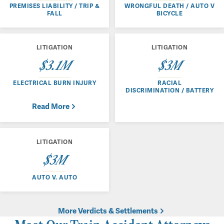
PREMISES LIABILITY / TRIP &
WRONGFUL DEATH / AUTO V
FALL
BICYCLE
LITIGATION
LITIGATION
$3.1M
$3M
ELECTRICAL BURN INJURY
RACIAL
DISCRIMINATION / BATTERY
Read More
LITIGATION
$3M
AUTO V. AUTO
More Verdicts & Settlements