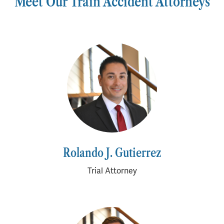
Meet Our Train Accident Attorneys
Rolando J. Gutierrez
Trial Attorney