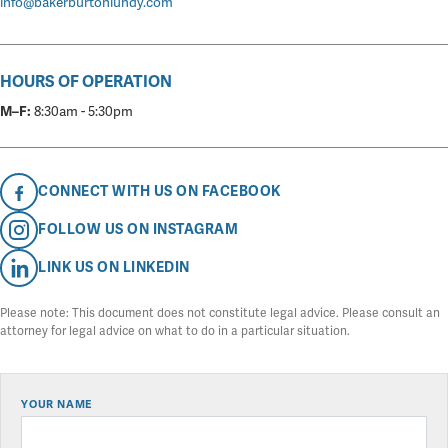
info@bakerburtonlundy.com
HOURS OF OPERATION
M–F:
8:30am - 5:30pm
CONNECT WITH US ON FACEBOOK
FOLLOW US ON INSTAGRAM
LINK US ON LINKEDIN
Please note: This document does not constitute legal advice. Please consult an
attorney for legal advice on what to do in a particular situation.
YOUR NAME