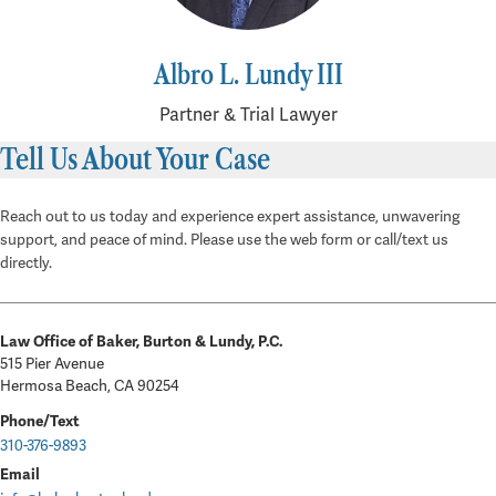
Albro L. Lundy III
Partner & Trial Lawyer
Tell Us About Your Case
Reach out to us today and experience expert assistance, unwavering
support, and peace of mind. Please use the web form or call/text us
directly.
Law Office of Baker, Burton & Lundy, P.C.
515 Pier Avenue
Hermosa Beach, CA 90254
Phone/Text
310-376-9893
Email