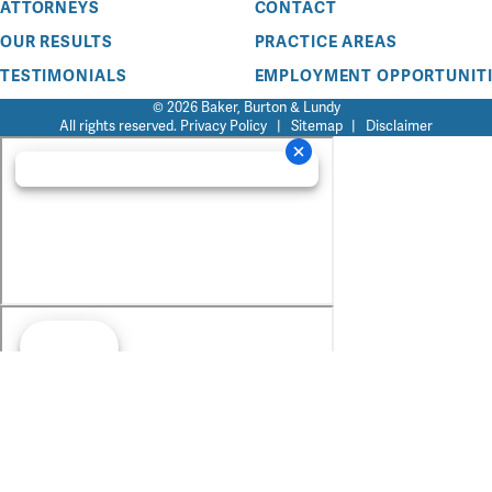
ATTORNEYS
CONTACT
OUR RESULTS
PRACTICE AREAS
TESTIMONIALS
EMPLOYMENT OPPORTUNITI
© 2026 Baker, Burton & Lundy
All rights reserved.
Privacy Policy
|
Sitemap
|
Disclaimer