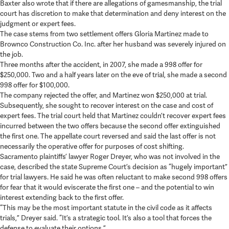
Baxter also wrote that if there are allegations of gamesmanship, the trial
court has discretion to make that determination and deny interest on the
judgment or expert fees.
The case stems from two settlement offers Gloria Martinez made to
Brownco Construction Co. Inc. after her husband was severely injured on
the job.
Three months after the accident, in 2007, she made a 998 offer for
$250,000. Two and a half years later on the eve of trial, she made a second
998 offer for $100,000.
The company rejected the offer, and Martinez won $250,000 at trial.
Subsequently, she sought to recover interest on the case and cost of
expert fees. The trial court held that Martinez couldn’t recover expert fees
incurred between the two offers because the second offer extinguished
the first one. The appellate court reversed and said the last offer is not
necessarily the operative offer for purposes of cost shifting.
Sacramento plaintiffs’ lawyer Roger Dreyer, who was not involved in the
case, described the state Supreme Court’s decision as “hugely important”
for trial lawyers. He said he was often reluctant to make second 998 offers
for fear that it would eviscerate the first one – and the potential to win
interest extending back to the first offer.
“This may be the most important statute in the civil code as it affects
trials,” Dreyer said. “It’s a strategic tool. It’s also a tool that forces the
defense to evaluate their options.”