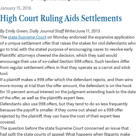
January 15, 2016
High Court Ruling Aids Settlements
in
Press
By Emily Green, Daily Journal Staff Writer
June 11, 2013
3 min read
The
state Supreme Court
on Monday endorsed the expansive application
of a unique settlement offer that raises the stakes for civil defendants who
go to trial, with the stated purpose of encouraging cases to resolve early.
Plaintiffs’ attorneys cheered the decision, which they said would
encourage their use of so-called Section 998 offers. Such tenders differ
from regular settlement offers in that they operate as a carrot and stick
tool.
If a plaintiff makes a 998 offer which the defendant rejects, and then wins
more money at trial than the offer amount, the defendant is on the hook
for 10 percent annual interest on the judgment extending back to the date
of the offer, as well as the plaintiffs expert fees.
Defendants also use 998 offers, but they tend to do so less frequently
because the payoff is smaller. If they come out ahead on a 998 offer
rejected by the plaintiff, they can have the cost of their expert fees
covered.
The question before the state Supreme Court concerned an issue that
had split the state courts of appeal: What happens when litigants make