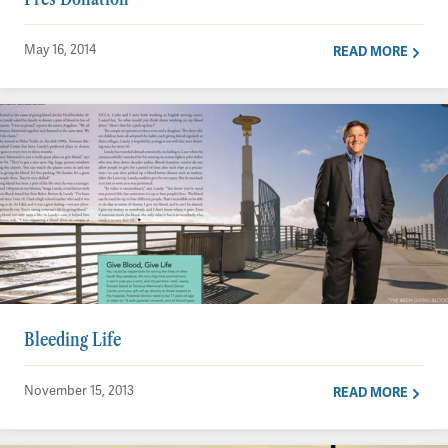
May 16, 2014
READ MORE
Bleeding Life
November 15, 2013
READ MORE