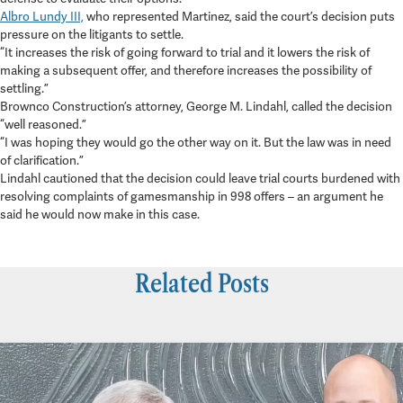
Albro Lundy III,
who represented Martinez, said the court’s decision puts
pressure on the litigants to settle.
“It increases the risk of going forward to trial and it lowers the risk of
making a subsequent offer, and therefore increases the possibility of
settling.”
Brownco Construction’s attorney, George M. Lindahl, called the decision
“well reasoned.”
“I was hoping they would go the other way on it. But the law was in need
of clarification.”
Lindahl cautioned that the decision could leave trial courts burdened with
resolving complaints of gamesmanship in 998 offers – an argument he
said he would now make in this case.
Related Posts