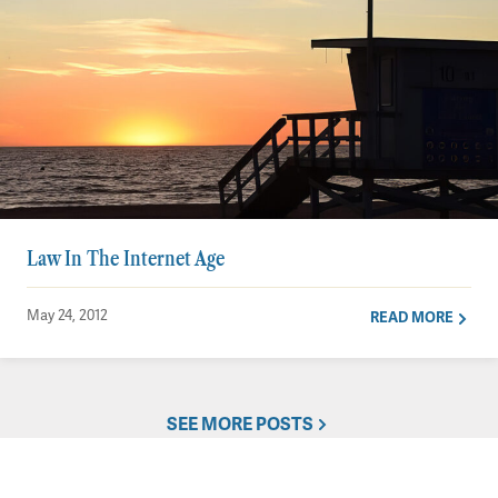
Law In The Internet Age
May 24, 2012
READ MORE
SEE MORE POSTS