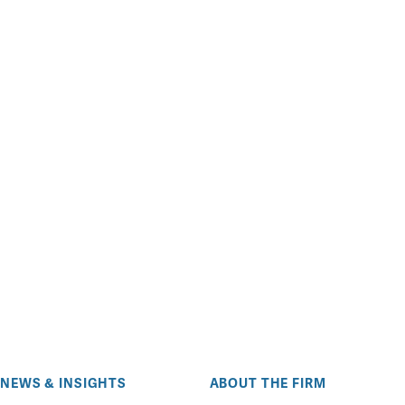
NEWS & INSIGHTS
ABOUT THE FIRM