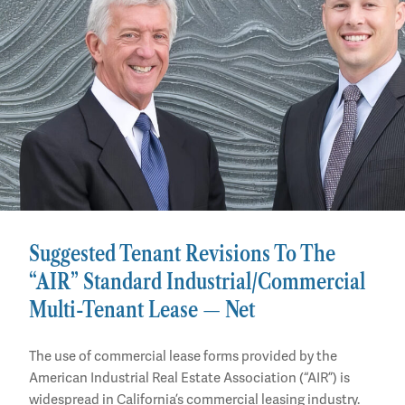
Suggested Tenant Revisions To The
“AIR” Standard Industrial/Commercial
Multi-Tenant Lease — Net
The use of commercial lease forms provided by the
American Industrial Real Estate Association (“AIR”) is
widespread in California’s commercial leasing industry.