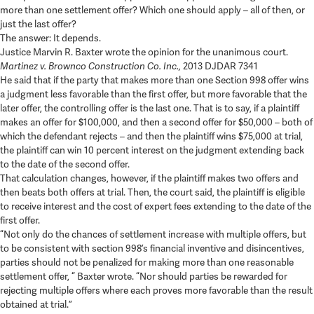
more than one settlement offer? Which one should apply – all of then, or
just the last offer?
The answer: It depends.
Justice Marvin R. Baxter wrote the opinion for the unanimous court.
Martinez v. Brownco Construction Co. Inc.,
2013 DJDAR 7341
He said that if the party that makes more than one Section 998 offer wins
a judgment less favorable than the first offer, but more favorable that the
later offer, the controlling offer is the last one. That is to say, if a plaintiff
makes an offer for $100,000, and then a second offer for $50,000 – both of
which the defendant rejects – and then the plaintiff wins $75,000 at trial,
the plaintiff can win 10 percent interest on the judgment extending back
to the date of the second offer.
That calculation changes, however, if the plaintiff makes two offers and
then beats both offers at trial. Then, the court said, the plaintiff is eligible
to receive interest and the cost of expert fees extending to the date of the
first offer.
“Not only do the chances of settlement increase with multiple offers, but
to be consistent with section 998’s financial inventive and disincentives,
parties should not be penalized for making more than one reasonable
settlement offer, “ Baxter wrote. “Nor should parties be rewarded for
rejecting multiple offers where each proves more favorable than the result
obtained at trial.”