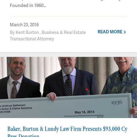
Founded in 1960…
March 23, 2016
READ MORE
By Kent Burton , Business & Real Estate
Transactional Attorney
Baker, Burton & Lundy Law Firm Presents $93,000 Cy
Pres Donation