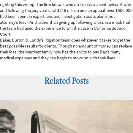
righting this wrong. The firm knew it wouldn’t receive a cent unless it won
and following the jury verdict of $3.16 million and an appeal, over $600,000
had been spent in expert fees and investigation costs alone (not
attorney’s fees). And rather than giving up following a loss in a mock trial,
the team had used the experience to win the case in California Superior
Court.
Baker, Burton & Lundy’s litigation team does whatever it takes to get the
best possible results for clients. Though no amount of money can replace
their loss, the Martinez family now has the ability to pay Ray’s many
medical expenses and they can begin to move on with their lives.
Related Posts