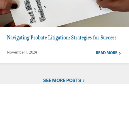
Navigating Probate Litigation: Strategies for Success
November 1, 2024
READ MORE
SEE MORE POSTS