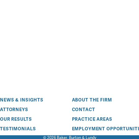
NEWS & INSIGHTS
ABOUT THE FIRM
ATTORNEYS
CONTACT
OUR RESULTS
PRACTICE AREAS
TESTIMONIALS
EMPLOYMENT OPPORTUNITI
© 2026 Baker, Burton & Lundy