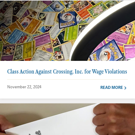
Class Action Against Crossing, Inc. for Wage Violations
November 22, 2024
READ MORE