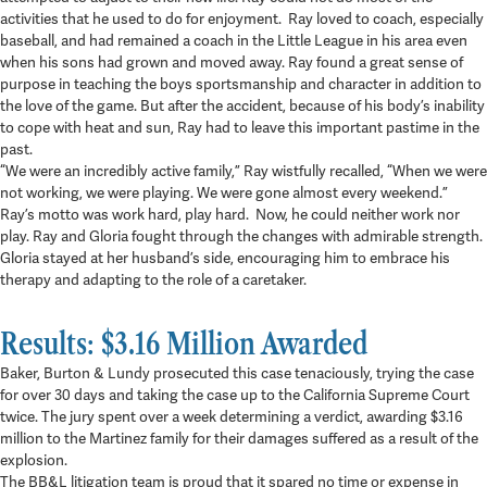
activities that he used to do for enjoyment. Ray loved to coach, especially
baseball, and had remained a coach in the Little League in his area even
when his sons had grown and moved away. Ray found a great sense of
purpose in teaching the boys sportsmanship and character in addition to
the love of the game. But after the accident, because of his body’s inability
to cope with heat and sun, Ray had to leave this important pastime in the
past.
“We were an incredibly active family,” Ray wistfully recalled, “When we were
not working, we were playing. We were gone almost every weekend.”
Ray’s motto was work hard, play hard. Now, he could neither work nor
play. Ray and Gloria fought through the changes with admirable strength.
Gloria stayed at her husband’s side, encouraging him to embrace his
therapy and adapting to the role of a caretaker.
Results: $3.16 Million Awarded
Baker, Burton & Lundy prosecuted this case tenaciously, trying the case
for over 30 days and taking the case up to the California Supreme Court
twice. The jury spent over a week determining a verdict, awarding $3.16
million to the Martinez family for their damages suffered as a result of the
explosion.
The BB&L litigation team is proud that it spared no time or expense in