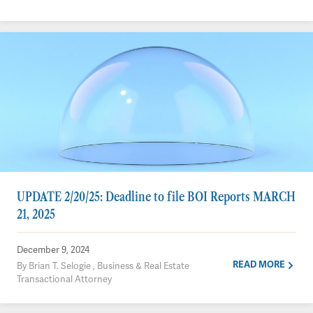
UPDATE 2/20/25: Deadline to file BOI Reports MARCH
21, 2025
December 9, 2024
READ MORE
By Brian T. Selogie , Business & Real Estate
Transactional Attorney