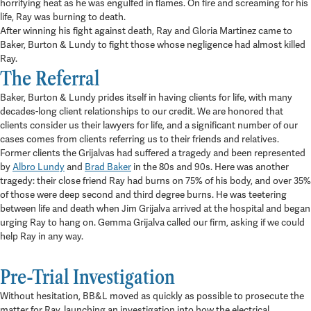
horrifying heat as he was engulfed in flames. On fire and screaming for his
life, Ray was burning to death.
After winning his fight against death, Ray and Gloria Martinez came to
Baker, Burton & Lundy to fight those whose negligence had almost killed
Ray.
The Referral
Baker, Burton & Lundy prides itself in having clients for life, with many
decades-long client relationships to our credit. We are honored that
clients consider us their lawyers for life, and a significant number of our
cases comes from clients referring us to their friends and relatives.
Former clients the Grijalvas had suffered a tragedy and been represented
by
Albro Lundy
and
Brad Baker
in the 80s and 90s. Here was another
tragedy: their close friend Ray had burns on 75% of his body, and over 35%
of those were deep second and third degree burns. He was teetering
between life and death when Jim Grijalva arrived at the hospital and began
urging Ray to hang on. Gemma Grijalva called our firm, asking if we could
help Ray in any way.
Pre-Trial Investigation
Without hesitation, BB&L moved as quickly as possible to prosecute the
matter for Ray, launching an investigation into how the electrical