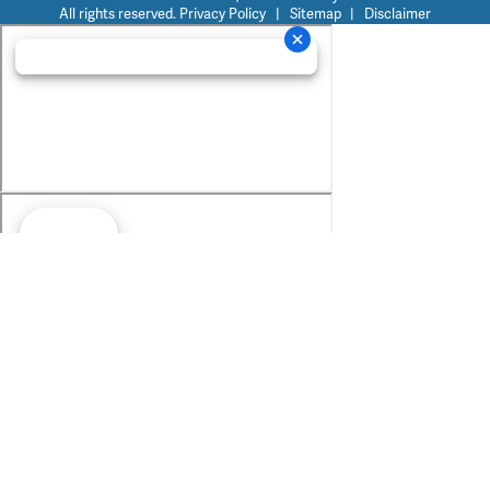
All rights reserved.
Privacy Policy
|
Sitemap
|
Disclaimer