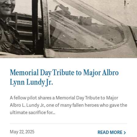
Memorial Day Tribute to Major Albro
Lynn Lundy Jr.
A fellow pilot shares a Memorial Day Tribute to Major
Albro L. Lundy Jr., one of many fallen heroes who gave the
ultimate sacrifice for…
May 22, 2025
READ MORE