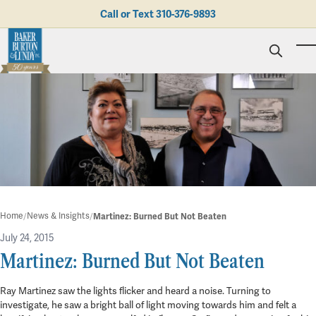
Skip to main content
Call or Text
310-376-9893
To
Personal Injury
Business Litigation
Brad N. Baker
Employment Law
Kent Burton
Giving Back
Real Estate & Business Transactions
Rolando J. Gutierrez
Mediation
Honors & Awards
Trusts & Estates
Evan Koch
Referring Attorneys
Testimonials
Trust & Probate Litigation
Mary Korkodian
Why Choose BB&L?
Verdicts & Settlements
Contact Us
Albro L. Lundy III
Employment Opportunities
Abogado
Home
News & Insights
Martinez: Burned But Not Beaten
Brian T. Selogie
Clint Wilson
July 24, 2015
Martinez: Burned But Not Beaten
in
Blog
Ray Martinez saw the lights flicker and heard a noise. Turning to
3 min read
investigate, he saw a bright ball of light moving towards him and felt a