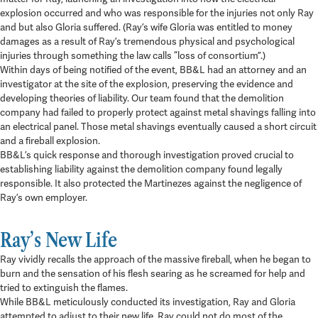
explosion occurred and who was responsible for the injuries not only Ray
and but also Gloria suffered. (Ray’s wife Gloria was entitled to money
damages as a result of Ray’s tremendous physical and psychological
injuries through something the law calls “loss of consortium”.)
Within days of being notified of the event, BB&L had an attorney and an
investigator at the site of the explosion, preserving the evidence and
developing theories of liability. Our team found that the demolition
company had failed to properly protect against metal shavings falling into
an electrical panel. Those metal shavings eventually caused a short circuit
and a fireball explosion.
BB&L’s quick response and thorough investigation proved crucial to
establishing liability against the demolition company found legally
responsible. It also protected the Martinezes against the negligence of
Ray’s own employer.
Ray’s New Life
Ray vividly recalls the approach of the massive fireball, when he began to
burn and the sensation of his flesh searing as he screamed for help and
tried to extinguish the flames.
While BB&L meticulously conducted its investigation, Ray and Gloria
attempted to adjust to their new life. Ray could not do most of the