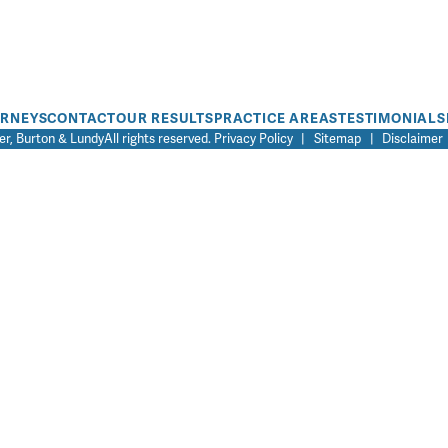
ORNEYS
CONTACT
OUR RESULTS
PRACTICE AREAS
TESTIMONIALS
r, Burton & Lundy
All rights reserved.
Privacy Policy
|
Sitemap
|
Disclaimer