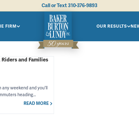
Call or Text
310-376-9893
HE FIRM
OUR RESULTS
NEW
 Riders and Families
 any weekend and you'll
commuters heading…
READ MORE