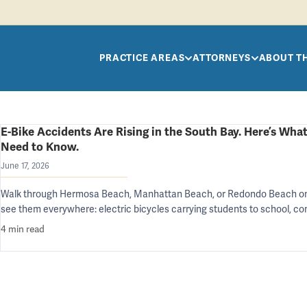
Skip to main content
PRACTICE AREAS
ATTORNEYS
ABOUT T
E-Bike Accidents Are Rising in the South Bay. Here’s What
Need to Know.
June 17, 2026
Walk through Hermosa Beach, Manhattan Beach, or Redondo Beach on
see them everywhere: electric bicycles carrying students to school, 
4 min read