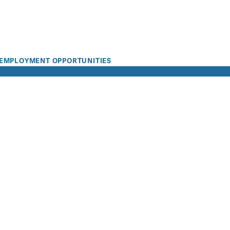
EMPLOYMENT OPPORTUNITIES