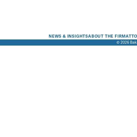
NEWS & INSIGHTS
ABOUT THE FIRM
ATT
© 2026 Bake