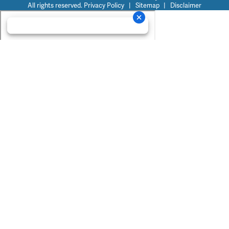
All rights reserved.
Privacy Policy
|
Sitemap
|
Disclaimer