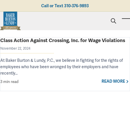
Skip to main content
Call or Text
310-376-9893
To
Class Action Against Crossing, Inc. for Wage Violations
Personal Injury
Business Litigation
Brad N. Baker
November 22, 2024
Employment Law
Kent Burton
Giving Back
At Baker Burton & Lundy, P.C., we believe in fighting for the rights of
Real Estate & Business Transactions
Rolando J. Gutierrez
Mediation
Honors & Awards
employees who have been wronged by their employers and have
Trusts & Estates
Evan Koch
Referring Attorneys
Testimonials
recently…
Trust & Probate Litigation
Mary Korkodian
Why Choose BB&L?
Verdicts & Settlements
Contact Us
READ MORE
3 min read
Albro L. Lundy III
Employment Opportunities
Abogado
Brian T. Selogie
Clint Wilson