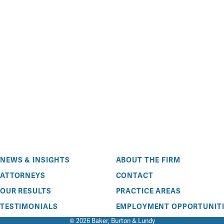
NEWS & INSIGHTS
ABOUT THE FIRM
ATTORNEYS
CONTACT
OUR RESULTS
PRACTICE AREAS
TESTIMONIALS
EMPLOYMENT OPPORTUNITI
© 2026 Baker, Burton & Lundy