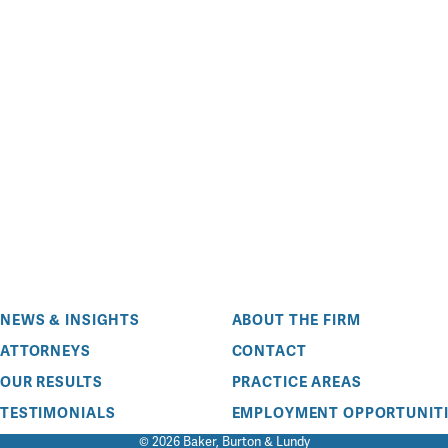
NEWS & INSIGHTS
ABOUT THE FIRM
ATTORNEYS
CONTACT
OUR RESULTS
PRACTICE AREAS
TESTIMONIALS
EMPLOYMENT OPPORTUNITI
© 2026 Baker, Burton & Lundy