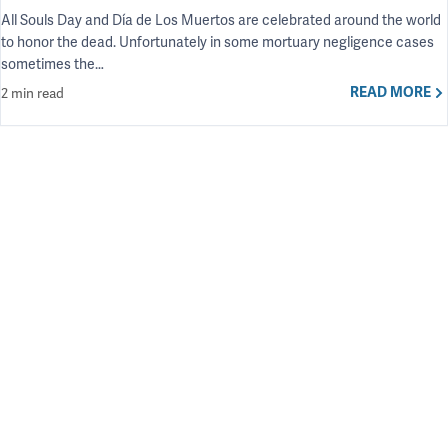
All Souls Day and Día de Los Muertos are celebrated around the world
to honor the dead. Unfortunately in some mortuary negligence cases
sometimes the…
READ MORE
2 min read