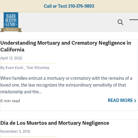
Skip to main content
Call or Text
310-376-9893
To
Understanding Mortuary and Crematory Negligence in
Personal Injury
California
Business Litigation
Brad N. Baker
Employment Law
April 13, 2026
Kent Burton
Giving Back
Real Estate & Business Transactions
Rolando J. Gutierrez
Mediation
By Evan Koch , Trial Attorney
Honors & Awards
Trusts & Estates
Evan Koch
Referring Attorneys
Testimonials
When families entrust a mortuary or crematory with the remains of a
Trust & Probate Litigation
Mary Korkodian
Why Choose BB&L?
Verdicts & Settlements
loved one, the law recognizes the extraordinary sensitivity of that
Contact Us
Albro L. Lundy III
Employment Opportunities
relationship and the…
Abogado
Brian T. Selogie
READ MORE
6 min read
Clint Wilson
Día de Los Muertos and Mortuary Negligence
November 3, 2016