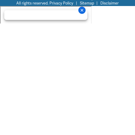
All rights reserved.
Privacy Policy
|
Sitemap
|
Disclaimer