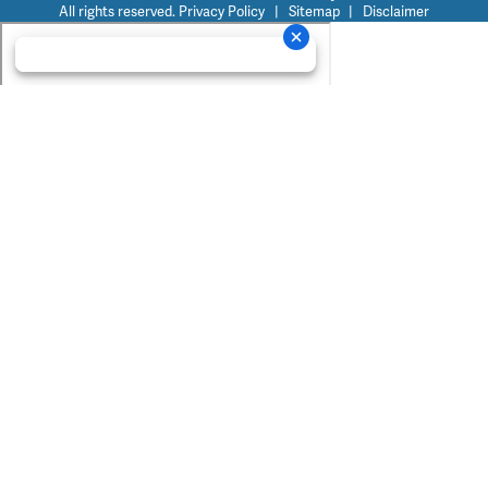
All rights reserved.
Privacy Policy
|
Sitemap
|
Disclaimer