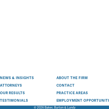
NEWS & INSIGHTS
ABOUT THE FIRM
ATTORNEYS
CONTACT
OUR RESULTS
PRACTICE AREAS
TESTIMONIALS
EMPLOYMENT OPPORTUNITI
© 2026 Baker, Burton & Lundy