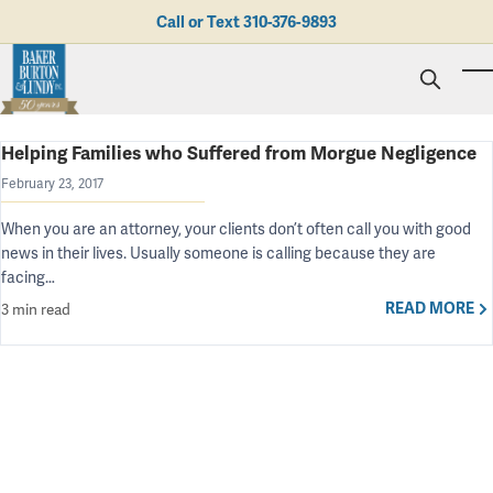
Skip to main content
Call or Text
310-376-9893
To
Helping Families who Suffered from Morgue Negligence
Personal Injury
Business Litigation
Brad N. Baker
February 23, 2017
Employment Law
Kent Burton
Giving Back
When you are an attorney, your clients don’t often call you with good
Real Estate & Business Transactions
Rolando J. Gutierrez
Mediation
Honors & Awards
news in their lives. Usually someone is calling because they are
Trusts & Estates
Evan Koch
Referring Attorneys
Testimonials
facing…
Trust & Probate Litigation
Mary Korkodian
Why Choose BB&L?
Verdicts & Settlements
Contact Us
READ MORE
3 min read
Albro L. Lundy III
Employment Opportunities
Abogado
Brian T. Selogie
Clint Wilson