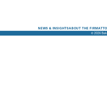
NEWS & INSIGHTS
ABOUT THE FIRM
ATT
© 2026 Bake