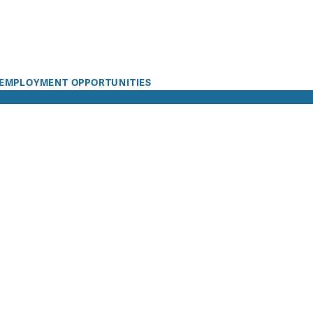
EMPLOYMENT OPPORTUNITIES