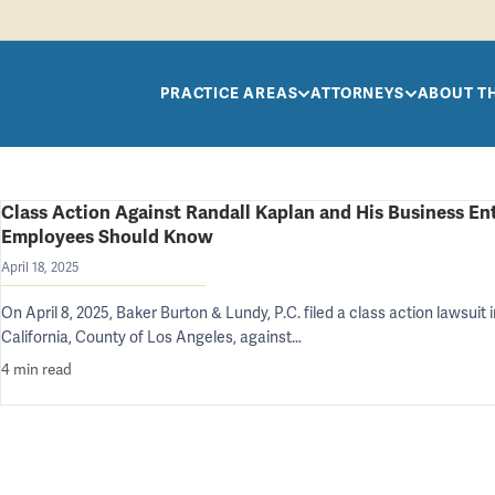
Skip to main content
PRACTICE AREAS
ATTORNEYS
ABOUT T
Class Action Against Randall Kaplan and His Business Ent
Employees Should Know
April 18, 2025
On April 8, 2025, Baker Burton & Lundy, P.C. filed a class action lawsuit 
California, County of Los Angeles, against…
4 min read