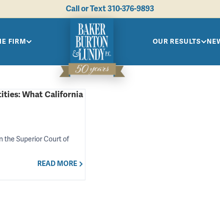
Call or Text
310-376-9893
HE FIRM
OUR RESULTS
NEW
ities: What California
in the Superior Court of
READ MORE