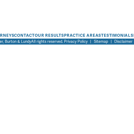
ORNEYS
CONTACT
OUR RESULTS
PRACTICE AREAS
TESTIMONIALS
r, Burton & Lundy
All rights reserved.
Privacy Policy
|
Sitemap
|
Disclaimer