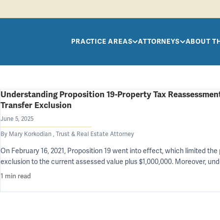
Skip to main content
PRACTICE AREAS
ATTORNEYS
ABOUT T
Understanding Proposition 19-Property Tax Reassessment
Transfer Exclusion
June 5, 2025
By Mary Korkodian , Trust & Real Estate Attorney
On February 16, 2021, Proposition 19 went into effect, which limited th
exclusion to the current assessed value plus $1,000,000. Moreover, un
1 min read