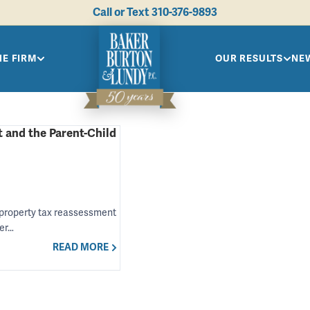
Call or Text
310-376-9893
HE FIRM
OUR RESULTS
NEW
 and the Parent-Child
e property tax reassessment
der…
READ MORE