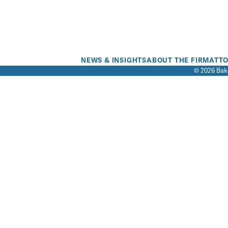
NEWS & INSIGHTS
ABOUT THE FIRM
ATT
© 2026 Bake