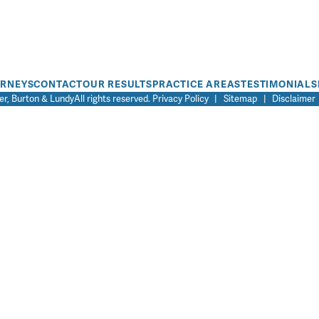
ORNEYS
CONTACT
OUR RESULTS
PRACTICE AREAS
TESTIMONIALS
r, Burton & Lundy
All rights reserved.
Privacy Policy
|
Sitemap
|
Disclaimer