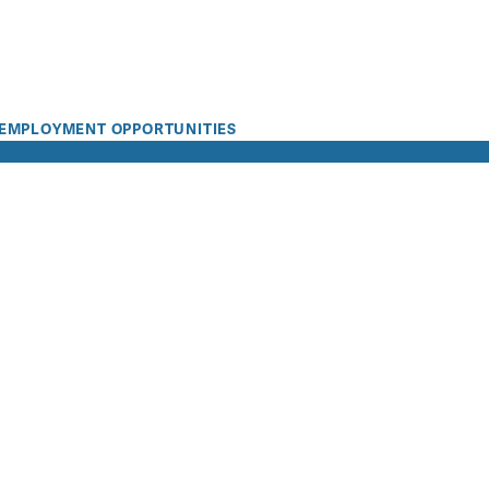
EMPLOYMENT OPPORTUNITIES