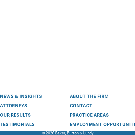
NEWS & INSIGHTS
ABOUT THE FIRM
ATTORNEYS
CONTACT
OUR RESULTS
PRACTICE AREAS
TESTIMONIALS
EMPLOYMENT OPPORTUNITI
© 2026 Baker, Burton & Lundy