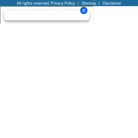
All rights reserved.
Privacy Policy
|
Sitemap
|
Disclaimer