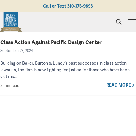
Skip to main content
Call or Text
310-376-9893
To
Class Action Against Pacific Design Center
Personal Injury
Business Litigation
Brad N. Baker
September 23, 2024
Employment Law
Kent Burton
Giving Back
Building on Baker, Burton & Lundy’s past successes in class action
Real Estate & Business Transactions
Rolando J. Gutierrez
Mediation
Honors & Awards
lawsuits, the firm is now fighting for justice for those who have been
Trusts & Estates
Evan Koch
Referring Attorneys
Testimonials
victims…
Trust & Probate Litigation
Mary Korkodian
Why Choose BB&L?
Verdicts & Settlements
Contact Us
READ MORE
2 min read
Albro L. Lundy III
Employment Opportunities
Abogado
Brian T. Selogie
Clint Wilson