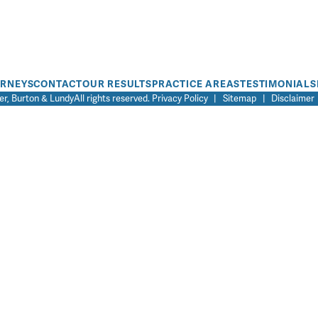
ORNEYS
CONTACT
OUR RESULTS
PRACTICE AREAS
TESTIMONIALS
r, Burton & Lundy
All rights reserved.
Privacy Policy
|
Sitemap
|
Disclaimer