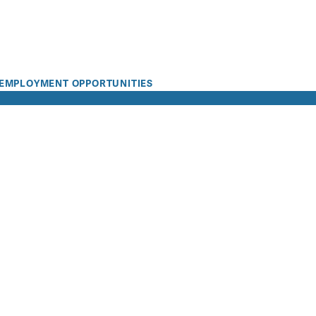
EMPLOYMENT OPPORTUNITIES