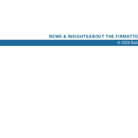
NEWS & INSIGHTS
ABOUT THE FIRM
ATT
© 2026 Bake