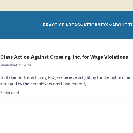
Skip to main content
PRACTICE AREAS
ATTORNEYS
ABOUT T
Class Action Against Crossing, Inc. for Wage Violations
November 22, 2024
At Baker Burton & Lundy, P.C., we believe in fighting for the rights of
wronged by their employers and have recently…
3 min read