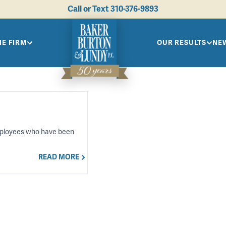
Call or Text
310-376-9893
HE FIRM
OUR RESULTS
NEW
 employees who have been
READ MORE