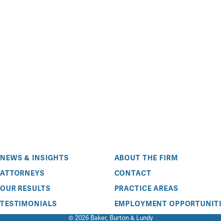
NEWS & INSIGHTS
ABOUT THE FIRM
ATTORNEYS
CONTACT
OUR RESULTS
PRACTICE AREAS
TESTIMONIALS
EMPLOYMENT OPPORTUNITI
© 2026 Baker, Burton & Lundy