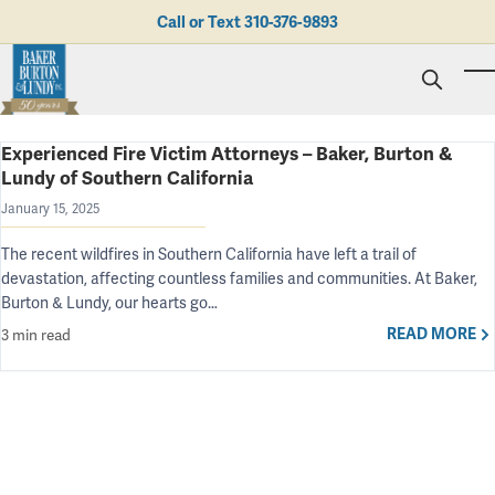
Skip to main content
Call or Text
310-376-9893
To
Experienced Fire Victim Attorneys – Baker, Burton &
Personal Injury
Lundy of Southern California
Business Litigation
Brad N. Baker
Employment Law
January 15, 2025
Kent Burton
Giving Back
Real Estate & Business Transactions
Rolando J. Gutierrez
Mediation
Honors & Awards
The recent wildfires in Southern California have left a trail of
Trusts & Estates
Evan Koch
Referring Attorneys
Testimonials
devastation, affecting countless families and communities. At Baker,
Trust & Probate Litigation
Mary Korkodian
Why Choose BB&L?
Verdicts & Settlements
Burton & Lundy, our hearts go…
Contact Us
Albro L. Lundy III
Employment Opportunities
READ MORE
3 min read
Abogado
Brian T. Selogie
Clint Wilson