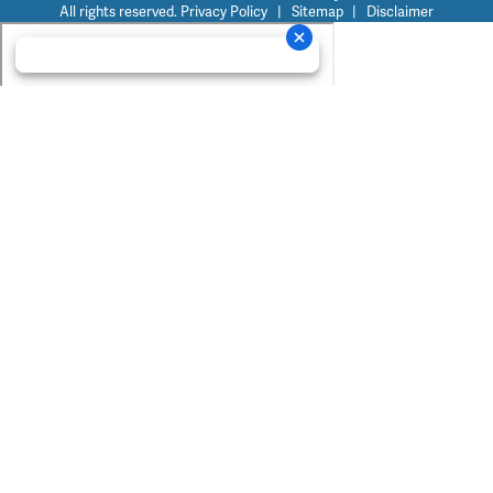
All rights reserved.
Privacy Policy
|
Sitemap
|
Disclaimer