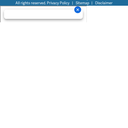
All rights reserved.
Privacy Policy
|
Sitemap
|
Disclaimer