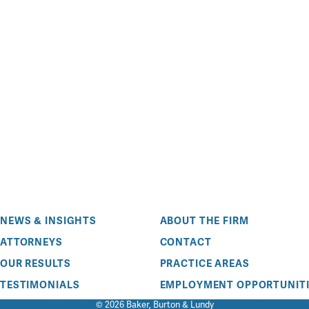
NEWS & INSIGHTS
ABOUT THE FIRM
ATTORNEYS
CONTACT
OUR RESULTS
PRACTICE AREAS
TESTIMONIALS
EMPLOYMENT OPPORTUNITI
© 2026 Baker, Burton & Lundy