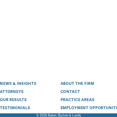
NEWS & INSIGHTS
ABOUT THE FIRM
ATTORNEYS
CONTACT
OUR RESULTS
PRACTICE AREAS
TESTIMONIALS
EMPLOYMENT OPPORTUNITI
© 2026 Baker, Burton & Lundy