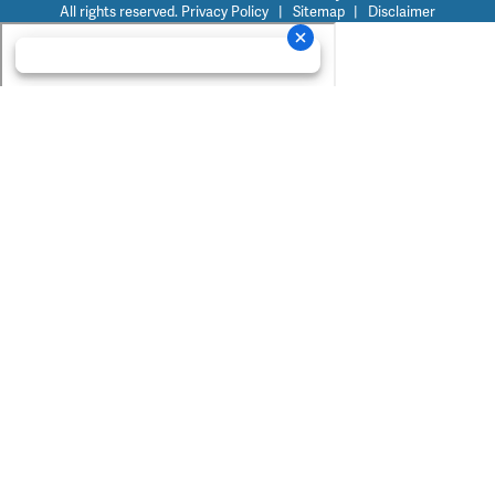
All rights reserved.
Privacy Policy
|
Sitemap
|
Disclaimer