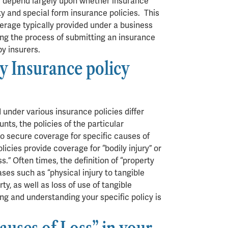
ll depend largely upon whether insurance
ty and special form insurance policies. This
erage typically provided under a business
ing the process of submitting an insurance
by insurers.
y Insurance policy
 under various insurance policies differ
ts, the policies of the particular
to secure coverage for specific causes of
olicies provide coverage for “bodily injury” or
.” Often times, the definition of “property
ases such as “physical injury to tangible
rty, as well as loss of use of tangible
ing and understanding your specific policy is