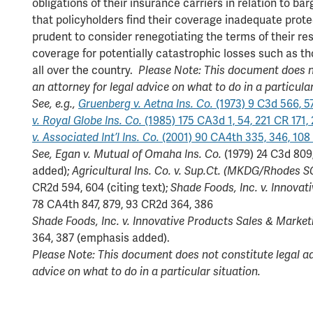
obligations of their insurance carriers in relation to b
that policyholders find their coverage inadequate prote
prudent to consider renegotiating the terms of their res
coverage for potentially catastrophic losses such as t
all over the country.
Please Note: This document does no
an attorney for legal advice on what to do in a particular
See, e.g.,
Gruenberg v. Aetna Ins. Co.
(1973) 9 C3d 566, 5
v. Royal Globe Ins. Co.
(1985) 175 CA3d 1, 54, 221 CR 171,
v. Associated Int’l Ins. Co.
(2001) 90 CA4th 335, 346, 108
See,
Egan v. Mutual of Omaha Ins. Co.
(1979) 24 C3d 809
added);
Agricultural Ins. Co. v. Sup.Ct. (MKDG/Rhodes S
CR2d 594, 604 (citing text);
Shade Foods, Inc. v. Innovat
78 CA4th 847, 879, 93 CR2d 364, 386
Shade Foods, Inc. v. Innovative Products Sales & Marketi
364, 387 (emphasis added).
Please Note: This document does not constitute legal adv
advice on what to do in a particular situation.