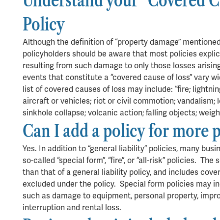
Understand your “Covered Ca
Policy
Although the definition of “property damage” mentione
policyholders should be aware that most policies explici
resulting from such damage to only those losses arising
events that constitute a “covered cause of loss” vary wid
list of covered causes of loss may include: “fire; lightni
aircraft or vehicles; riot or civil commotion; vandalism
sinkhole collapse; volcanic action; falling objects; weig
Can I add a policy for more 
Yes. In addition to “general liability” policies, many bu
so-called “special form”, “fire”, or “all-risk” policies. Th
than that of a general liability policy, and includes cov
excluded under the policy. Special form policies may in
such as damage to equipment, personal property, impro
interruption and rental loss.