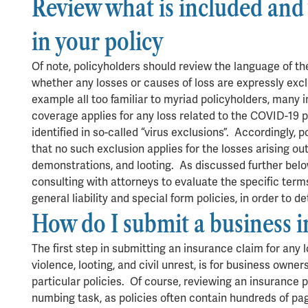
Review what is included and 
in your policy
Of note, policyholders should review the language of the
whether any losses or causes of loss are expressly ex
example all too familiar to myriad policyholders, many 
coverage applies for any loss related to the COVID-19 p
identified in so-called “virus exclusions”. Accordingly,
that no such exclusion applies for the losses arising out
demonstrations, and looting. As discussed further bel
consulting with attorneys to evaluate the specific terms
general liability and special form policies, in order to
How do I submit a business 
The first step in submitting an insurance claim for any l
violence, looting, and civil unrest, is for business owner
particular policies. Of course, reviewing an insurance 
numbing task, as policies often contain hundreds of pa