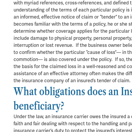
with myriad references, cross-references, and defined 
understanding of the terms of each particular policy is
an informed, effective notice of claim or “tender” to a
becomes familiar with the terms of a policy, he or she s
determine whether coverage applies for the particular 
include damage to physical property, personal property
interruption or lost revenue. If the business owner bel
to confirm whether the particular “cause of loss”— in this
commotion— is also covered under the policy. If so, the
the basis for the claimed loss in a well-reasoned and 
assistance of an effective attorney often makes the di
the insurance company of an insured’s tender of claim
What obligations does an In
beneficiary?
Under the law, an insurance carrier owes the insured a 
faith and fair dealing with respect to the handling and
insurance carrier’s duty to protect the insured’s interes