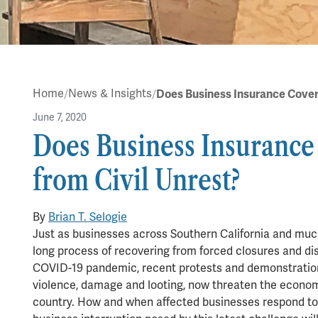
Home
News & Insights
June 7, 2020
Does Business Insuranc
from Civil Unrest?
in
Blog
By
Brian T. Selogie
7 min read
Just as businesses across Southern California and muc
long process of recovering from forced closures and d
COVID-19 pandemic, recent protests and demonstratio
violence, damage and looting, now threaten the econom
country. How and when affected businesses respond to 