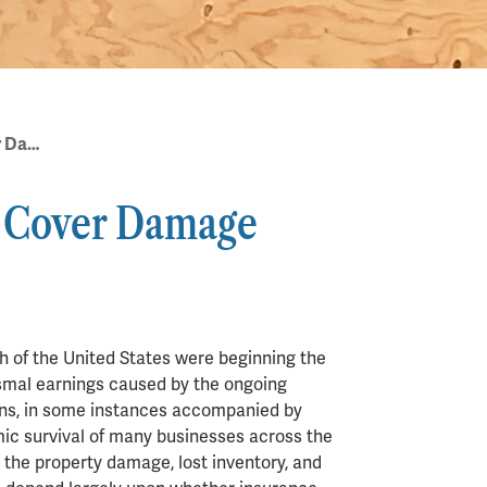
Does Business Insurance Cover Damage from Civil Unrest?
e Cover Damage
h of the United States were beginning the
ismal earnings caused by the ongoing
ns, in some instances accompanied by
ic survival of many businesses across the
the property damage, lost inventory, and