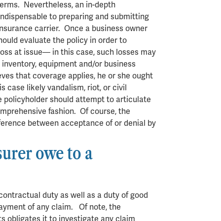
terms. Nevertheless, an in-depth
 indispensable to preparing and submitting
n insurance carrier. Once a business owner
hould evaluate the policy in order to
loss at issue— in this case, such losses may
, inventory, equipment and/or business
ieves that coverage applies, he or she ought
 case likely vandalism, riot, or civil
 policyholder should attempt to articulate
comprehensive fashion. Of course, the
fference between acceptance of or denial by
.
surer owe to a
contractual duty as well as a duty of good
 payment of any claim. Of note, the
ts obligates it to investigate any claim