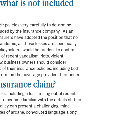
what is not included
ir policies very carefully to determine
cluded by the insurance company. As an
insurers have adopted the position that no
andemic, as those losses are specifically
 policyholders would be prudent to confirm
 of recent vandalism, riots, violent
ow, business owners should consider
 of their insurance policies, including both
 determine the coverage provided thereunder.
insurance claim?
oss, including a loss arising out of recent
s to become familiar with the details of their
policy can present a challenging, mind-
ges of arcane, convoluted language along