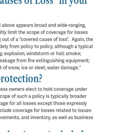
uses of Loss” in your
d above appears broad and wide-ranging,
tly limit the scope of coverage for losses
 out of a “covered cause of loss”. Again, the
ely from policy to policy, although a typical
ng; explosion, windstorm or hail; smoke;
; leakage from fire extinguishing equipment;
ht of snow, ice or sleet; water damage.”
protection?
siness owners elect to hold coverage under
e scope of such a policy is typically broader
erage for all losses except those expressly
clude coverage for losses related to issues
vements, and inventory, as well as business