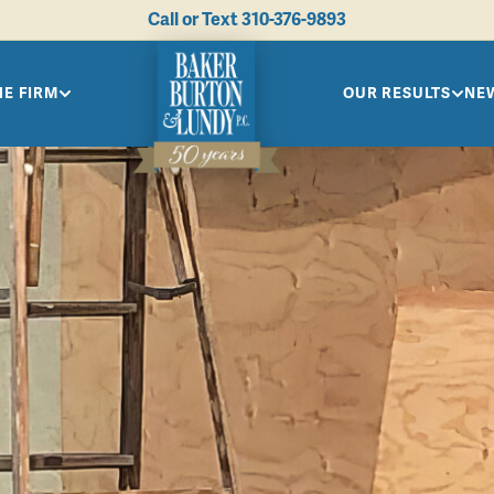
Call or Text
310-376-9893
HE FIRM
OUR RESULTS
NEW