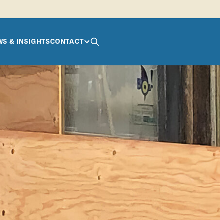
S & INSIGHTS
CONTACT