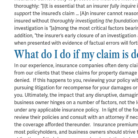
thoroughly: “[I]t is essential that an insurer
fully inquire
i
support
the insured’s claim … [A]n insurer cannot reaso
insured without
thoroughly investigating the foundation 
investigation is “[a]mong the most critical factors bearin
addition, “the insurer’s early closure of an investigatio
when presented with evidence of factual errors will fortif
What do I do if my claim is 
In our experience, insurance companies often deny cla
from our clients that these claims for property damage
denied. If this happens to you, reviewing your policy wi
pursuing litigation for recompense for your damages or a
you. Ultimately, the impact that any disruptive, damagi
business owner hinges on a number of factors, not the 
under any applicable insurance policy. In light of the 
review their policies and consult with an attorney if ne
the coverage afforded thereunder. Insurance premiums 
most policyholders, and business owners should strive t