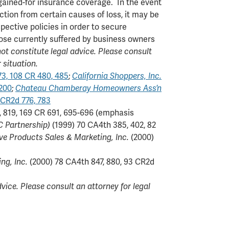
argained-for insurance coverage. In the event
ction from certain causes of loss, it may be
pective policies in order to secure
hose currently suffered by business owners
t constitute legal advice. Please consult
 situation.
73, 108 CR 480, 485
;
California Shoppers, Inc.
 200
;
Chateau Chamberay Homeowners Ass’n
 CR2d 776, 783
, 819, 169 CR 691, 695-696 (emphasis
C Partnership)
(1999) 70 CA4th 385, 402, 82
ive Products Sales & Marketing, Inc.
(2000)
ng, Inc.
(2000) 78 CA4th 847, 880, 93 CR2d
ice. Please consult an attorney for legal