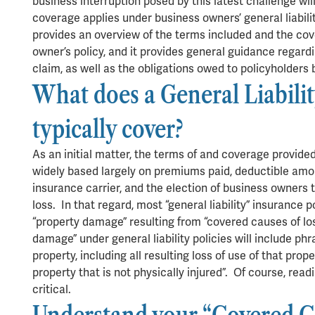
business interruption posed by this latest challenge wi
coverage applies under business owners’ general liabili
provides an overview of the terms included and the cov
owner’s policy, and it provides general guidance regard
claim, as well as the obligations owed to policyholders 
What does a General Liabilit
typically cover?
As an initial matter, the terms of and coverage provided
widely based largely on premiums paid, deductible amoun
insurance carrier, and the election of business owners 
loss. In that regard, most “general liability” insurance p
“property damage” resulting from “covered causes of loss
damage” under general liability policies will include phr
property, including all resulting loss of use of that prope
property that is not physically injured”. Of course, read
critical.