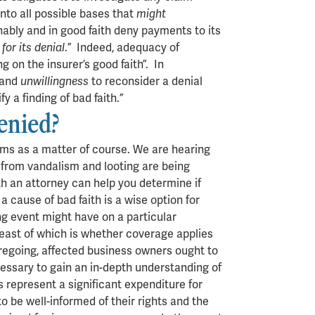
nto all possible bases that
might
nably and in good faith deny payments to its
for its denial
.” Indeed, adequacy of
g on the insurer’s good faith”. In
n and
unwillingness
to reconsider a denial
y a finding of bad faith.”
denied?
ims as a matter of course. We are hearing
 from vandalism and looting are being
th an attorney can help you determine if
 cause of bad faith is a wise option for
ng event might have on a particular
least of which is whether coverage applies
foregoing, affected business owners ought to
cessary to gain an in-depth understanding of
represent a significant expenditure for
o be well-informed of their rights and the