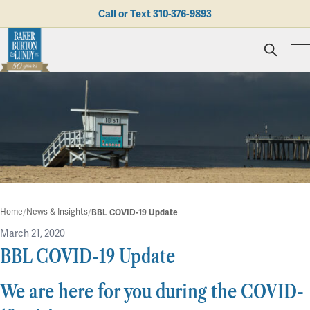
Skip to main content
Call or Text
310-376-9893
To
Personal Injury
Business Litigation
Brad N. Baker
Employment Law
Kent Burton
Giving Back
Real Estate & Business Transactions
Rolando J. Gutierrez
Mediation
Honors & Awards
Trusts & Estates
Evan Koch
Referring Attorneys
Testimonials
Trust & Probate Litigation
Mary Korkodian
Why Choose BB&L?
Verdicts & Settlements
Contact Us
Albro L. Lundy III
Employment Opportunities
Abogado
Home
News & Insights
BBL COVID-19 Update
Brian T. Selogie
Clint Wilson
March 21, 2020
BBL COVID-19 Update
in
Blog
We are here for you during the COVID-
2 min read