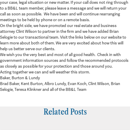
your case, legal situation or new matter. If your call does not ring through
to a BB&L team member, please leave a message and we will return your
call as soon as possible. We have been and will continue rearranging
meetings to be held by phone or on a remote basis.
On the bright side, we have promoted our real estate and business
attorney Clint Wilson to partner in the firm and we have added Brian
Selogie to our transactional team. Visit the links below on our website to
learn more about both of them. We are very excited about how this will
help us better serve our clients.
We wish you the very best and most of all good health. Check in with
government information sources and follow the recommended protocols
as closely as possible for your protection and those around you.
Acting together we can and will weather this storm.
Baker, Burton & Lundy
Brad Baker, Kent Burton, Albro Lundy, Evan Koch, Clint Wilson, Brian
Selogie, Teresa Klinkner and all of the BB&L Team
Related Posts