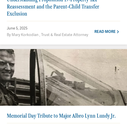
Reassessment and the Parent-Child Transfer
Exclusion
June 5, 2025
READ MORE
By Mary Korkodian , Trust & Real Estate Attorney
Memorial Day Tribute to Major Albro Lynn Lundy Jr.