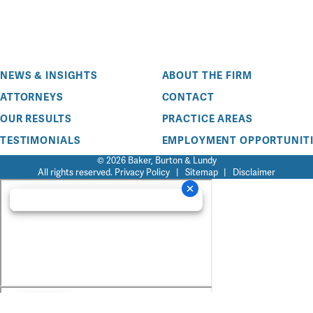
NEWS & INSIGHTS
ABOUT THE FIRM
ATTORNEYS
CONTACT
OUR RESULTS
PRACTICE AREAS
TESTIMONIALS
EMPLOYMENT OPPORTUNITI
© 2026 Baker, Burton & Lundy
All rights reserved.
Privacy Policy
|
Sitemap
|
Disclaimer