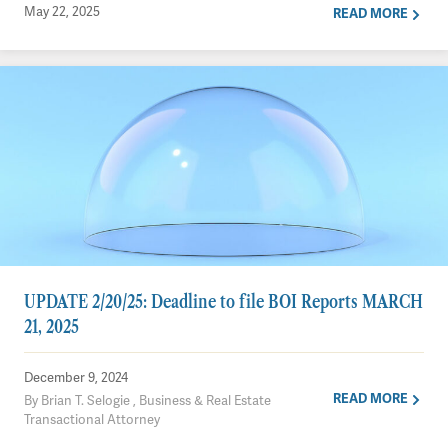
May 22, 2025
READ MORE
UPDATE 2/20/25: Deadline to file BOI Reports MARCH
21, 2025
December 9, 2024
READ MORE
By Brian T. Selogie , Business & Real Estate
Transactional Attorney