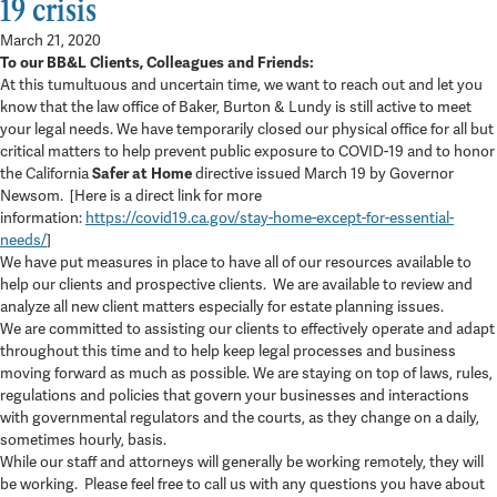
19 crisis
March 21, 2020
To our BB&L Clients, Colleagues and Friends:
At this tumultuous and uncertain time, we want to reach out and let you
know that the law office of Baker, Burton & Lundy is still active to meet
your legal needs. We have temporarily closed our physical office for all but
critical matters to help prevent public exposure to COVID-19 and to honor
the California
Safer at Home
directive issued March 19 by Governor
Newsom. [Here is a direct link for more
information:
https://covid19.ca.gov/stay-home-except-for-essential-
needs/
]
We have put measures in place to have all of our resources available to
help our clients and prospective clients. We are available to review and
analyze all new client matters especially for estate planning issues.
We are committed to assisting our clients to effectively operate and adapt
throughout this time and to help keep legal processes and business
moving forward as much as possible. We are staying on top of laws, rules,
regulations and policies that govern your businesses and interactions
with governmental regulators and the courts, as they change on a daily,
sometimes hourly, basis.
While our staff and attorneys will generally be working remotely, they will
be working. Please feel free to call us with any questions you have about