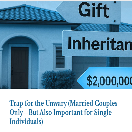
Trap for the Unwary (Married Couples
Only—But Also Important for Single
Individuals)