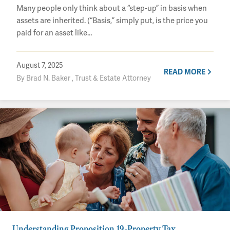
Many people only think about a “step-up” in basis when
assets are inherited. (“Basis,” simply put, is the price you
paid for an asset like…
August 7, 2025
READ MORE
By Brad N. Baker , Trust & Estate Attorney
Understanding Proposition 19-Property Tax