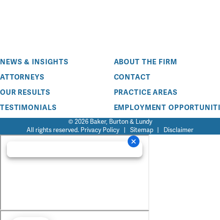
NEWS & INSIGHTS
ABOUT THE FIRM
ATTORNEYS
CONTACT
OUR RESULTS
PRACTICE AREAS
TESTIMONIALS
EMPLOYMENT OPPORTUNITI
© 2026 Baker, Burton & Lundy
All rights reserved.
Privacy Policy
|
Sitemap
|
Disclaimer