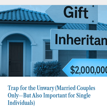
Trap for the Unwary (Married Couples
Only—But Also Important for Single
Individuals)