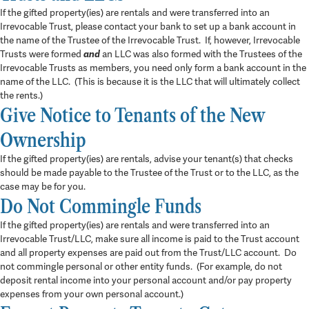
If the gifted property(ies) are rentals and were transferred into an
Irrevocable Trust, please contact your bank to set up a bank account in
the name of the Trustee of the Irrevocable Trust. If, however, Irrevocable
Trusts were formed
and
an LLC was also formed with the Trustees of the
Irrevocable Trusts as members, you need only form a bank account in the
name of the LLC. (This is because it is the LLC that will ultimately collect
the rents.)
Give Notice to Tenants of the New
Ownership
If the gifted property(ies) are rentals, advise your tenant(s) that checks
should be made payable to the Trustee of the Trust or to the LLC, as the
case may be for you.
Do Not Commingle Funds
If the gifted property(ies) are rentals and were transferred into an
Irrevocable Trust/LLC, make sure all income is paid to the Trust account
and all property expenses are paid out from the Trust/LLC account. Do
not commingle personal or other entity funds. (For example, do not
deposit rental income into your personal account and/or pay property
expenses from your own personal account.)