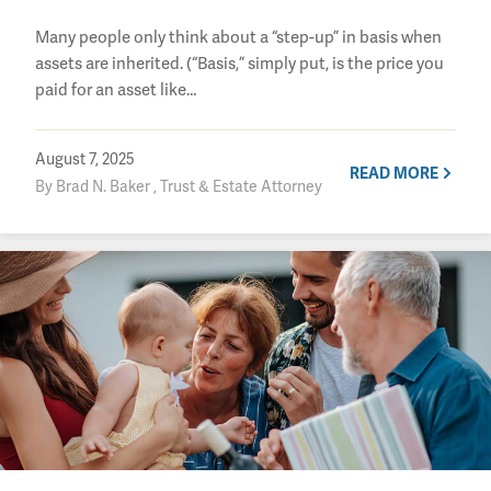
Many people only think about a “step-up” in basis when
assets are inherited. (“Basis,” simply put, is the price you
paid for an asset like…
August 7, 2025
READ MORE
By Brad N. Baker , Trust & Estate Attorney