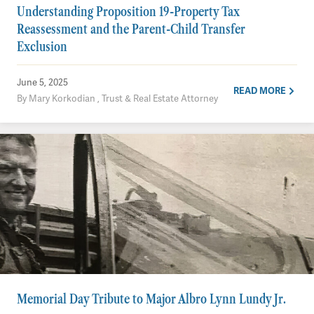
Understanding Proposition 19-Property Tax
Reassessment and the Parent-Child Transfer
Exclusion
June 5, 2025
READ MORE
By Mary Korkodian , Trust & Real Estate Attorney
Memorial Day Tribute to Major Albro Lynn Lundy Jr.