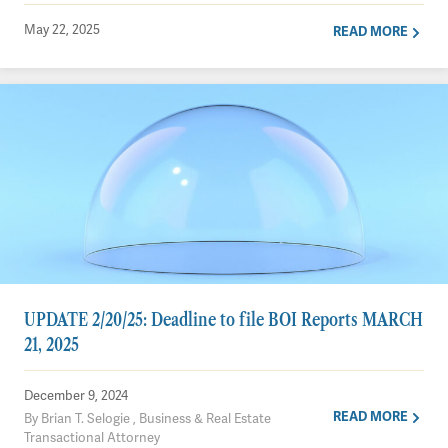
May 22, 2025
READ MORE
UPDATE 2/20/25: Deadline to file BOI Reports MARCH
21, 2025
December 9, 2024
READ MORE
By Brian T. Selogie , Business & Real Estate
Transactional Attorney