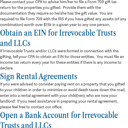
Please contact your CPA to advise him/her to file a Form 709 gift tax
return for the properties you gifted. Provide them with the
documentation they require so he/she has the gift value. You are
required to file Form 709 with the IRS if you have gifted any assets (of any
combination) worth over $15k in a given year to any one person.
Obtain an EIN for Irrevocable Trusts
and LLCs
If Irrevocable Trusts and/or LLCs were formed in connection with the
gifting, tell your CPA to obtain an EIN for those entities. You must file an
income tax return every year for these entities if there is any income to
declare.
Sign Rental Agreements
If you were advised to consider paying rent on a property that you gifted
to your children in order to minimize or avoid death taxes down the road,
enter into a rental agreement with your child(ren), who are now your
landlord! If you need assistance in preparing your rental agreement,
please feel free to contact our office.
Open a Bank Account for Irrevocable
Trusts and LLCs