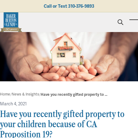
Skip to main content
Call or Text
310-376-9893
To
Personal Injury
Business Litigation
Brad N. Baker
Employment Law
Kent Burton
Giving Back
Real Estate & Business Transactions
Rolando J. Gutierrez
Mediation
Honors & Awards
Trusts & Estates
Evan Koch
Referring Attorneys
Testimonials
Trust & Probate Litigation
Mary Korkodian
Why Choose BB&L?
Verdicts & Settlements
Contact Us
Albro L. Lundy III
Employment Opportunities
Abogado
Home
News & Insights
Have you recently gifted property to your children because of CA Proposition 19?
Brian T. Selogie
Clint Wilson
March 4, 2021
Have you recently gifted property to
your children because of CA
Proposition 19?