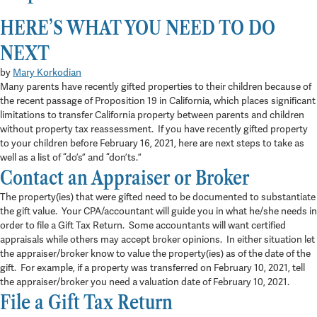
in
Blog
HERE’S WHAT YOU NEED TO DO
3 min read
NEXT
by
Mary Korkodian
Many parents have recently gifted properties to their children because of
the recent passage of Proposition 19 in California, which places significant
limitations to transfer California property between parents and children
without property tax reassessment. If you have recently gifted property
to your children before February 16, 2021, here are next steps to take as
well as a list of “do’s” and “don’ts.”
Contact an Appraiser or Broker
The property(ies) that were gifted need to be documented to substantiate
the gift value. Your CPA/accountant will guide you in what he/she needs in
order to file a Gift Tax Return. Some accountants will want certified
appraisals while others may accept broker opinions. In either situation let
the appraiser/broker know to value the property(ies) as of the date of the
gift. For example, if a property was transferred on February 10, 2021, tell
the appraiser/broker you need a valuation date of February 10, 2021.
File a Gift Tax Return