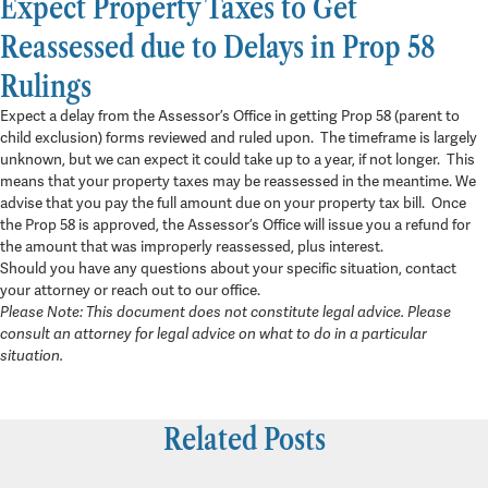
Expect Property Taxes to Get
Reassessed due to Delays in Prop 58
Rulings
Expect a delay from the Assessor’s Office in getting Prop 58 (parent to
child exclusion) forms reviewed and ruled upon. The timeframe is largely
unknown, but we can expect it could take up to a year, if not longer. This
means that your property taxes may be reassessed in the meantime. We
advise that you pay the full amount due on your property tax bill. Once
the Prop 58 is approved, the Assessor’s Office will issue you a refund for
the amount that was improperly reassessed, plus interest.
Should you have any questions about your specific situation, contact
your attorney or reach out to our office.
Please Note: This document does not constitute legal advice. Please
consult an attorney for legal advice on what to do in a particular
situation.
Related Posts